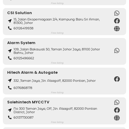
Free listing
CSI Solution
15, Jalan Ekoperniagaan 2/4, Kampung Baru Sri Aman,
81300, Johor
60126419938
Free listing
Alarm System
109, Jalan Bakawali 50, Taman Johor Jaya, 81100 Johor
Bahru, Johor
60125496662
Free listing
Hitech Alarm & Autogate
332 ,taman Jaya, Jln. Alsagoff, 82000 Pontian, Johor
6076868178
Free listing
Solehintech MYCCTV
No 300 Taman Jaya, Off, Jln. Alsagoff, 82000 Pontian
District, Johor
60137730087
Free listing