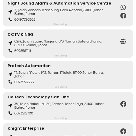
Night Sound Alarm & Automation Service Centre
3, Jalan Pandan, Kampung Baru Pandan, 81100 Johor
Bahru, Johor
60197720305
Free listing
CCTV KINGS
62A, Jalan Sutera Tanjung 8/3, Taman Sutera Utama,
81300 Skudai, Johor
6075561111
Free listing
Protech Automation
17, Jalan Molek 1/12, Taman Molek, 81100 Johor Bahru,
Johor
6073556363
Free listing
Celtech Technology Sdn. Bhd.
35, Jalan Bakawali 50, Taman Johor Jaya, 81100 Johor
Bahru, Johor
6073515700
Free listing
Knight Enterprise