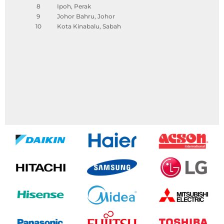
8
Ipoh, Perak
9
Johor Bahru, Johor
10
Kota Kinabalu, Sabah