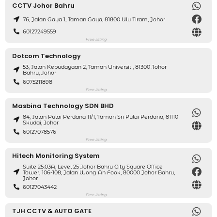
CCTV Johor Bahru
76, Jalan Gaya 1, Taman Gaya, 81800 Ulu Tiram, Johor
60127249559
Free listing
Dotcom Technology
53, Jalan Kebudayaan 2, Taman Universiti, 81300 Johor
Bahru, Johor
6075211898
Free listing
Masbina Technology SDN BHD
84, Jalan Pulai Perdana 11/1, Taman Sri Pulai Perdana, 81110
Skudai, Johor
60127078576
Free listing
Hitech Monitoring System
Suite 25.03A, Level 25 Johor Bahru City Square Office
Tower, 106-108, Jalan Wong Ah Fook, 80000 Johor Bahru,
Johor
60127043442
Free listing
TJH CCTV & AUTO GATE