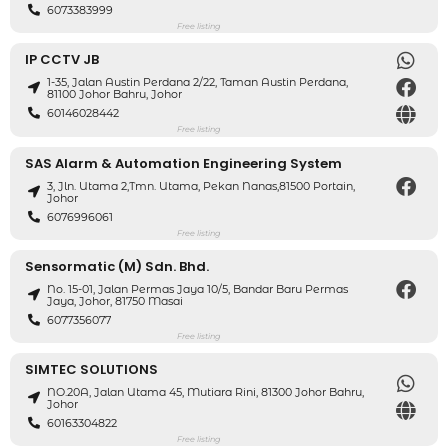
6073383999
Free listing
IP CCTV JB
1-35, Jalan Austin Perdana 2/22, Taman Austin Perdana,
81100 Johor Bahru, Johor
60146028442
Free listing
SAS Alarm & Automation Engineering System
3, Jln. Utama 2,Tmn. Utama, Pekan Nanas,81500 Portain,
Johor
6076996061
Free listing
Sensormatic (M) Sdn. Bhd.
No. 15-01, Jalan Permas Jaya 10/5, Bandar Baru Permas
Jaya, Johor, 81750 Masai
6077356077
Free listing
SIMTEC SOLUTIONS
NO.20A, Jalan Utama 45, Mutiara Rini, 81300 Johor Bahru,
Johor
60163304822
Free listing