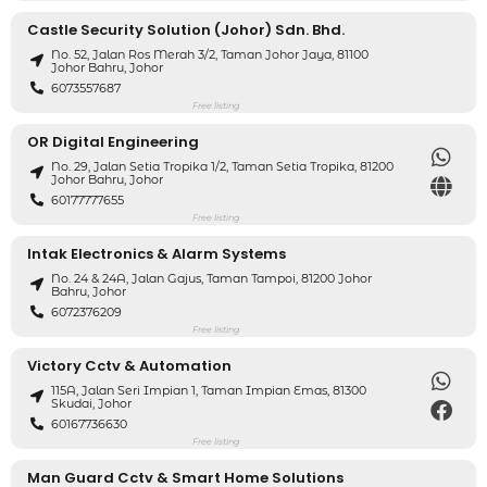
Castle Security Solution (Johor) Sdn. Bhd.
No. 52, Jalan Ros Merah 3/2, Taman Johor Jaya, 81100
Johor Bahru, Johor
6073557687
Free listing
OR Digital Engineering
No. 29, Jalan Setia Tropika 1/2, Taman Setia Tropika, 81200
Johor Bahru, Johor
60177777655
Free listing
Intak Electronics & Alarm Systems
No. 24 & 24A, Jalan Gajus, Taman Tampoi, 81200 Johor
Bahru, Johor
6072376209
Free listing
Victory Cctv & Automation
115A, Jalan Seri Impian 1, Taman Impian Emas, 81300
Skudai, Johor
60167736630
Free listing
Man Guard Cctv & Smart Home Solutions