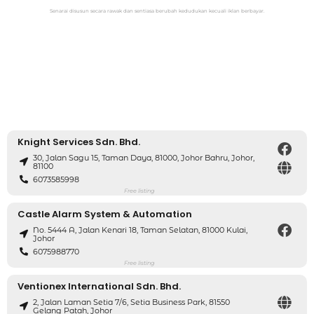
Senarai disusun secara rawak dan sentiasa berubah kedudukan kecuali iklan berbayar.
Knight Services Sdn. Bhd.
30, Jalan Sagu 15, Taman Daya, 81000, Johor Bahru, Johor,
81100
6073585998
Free listing
Castle Alarm System & Automation
No. 5444 A, Jalan Kenari 18, Taman Selatan, 81000 Kulai,
Johor
6075988770
Free listing
Ventionex International Sdn. Bhd.
2, Jalan Laman Setia 7/6, Setia Business Park, 81550
Gelang Patah, Johor