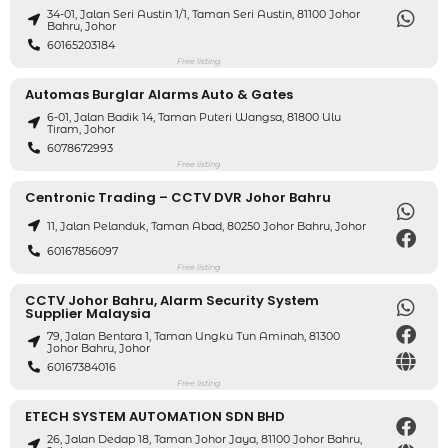
34-01, Jalan Seri Austin 1/1, Taman Seri Austin, 81100 Johor
Bahru, Johor
60165203184
Free listing
Automas Burglar Alarms Auto & Gates
6-01, Jalan Badik 14, Taman Puteri Wangsa, 81800 Ulu
Tiram, Johor
6078672993
Free listing
Centronic Trading – CCTV DVR Johor Bahru
11, Jalan Pelanduk, Taman Abad, 80250 Johor Bahru, Johor
60167856097
Free listing
CCTV Johor Bahru, Alarm Security System
Supplier Malaysia
79, Jalan Bentara 1, Taman Ungku Tun Aminah, 81300
Johor Bahru, Johor
60167384016
Free listing
ETECH SYSTEM AUTOMATION SDN BHD
26, Jalan Dedap 18, Taman Johor Jaya, 81100 Johor Bahru,