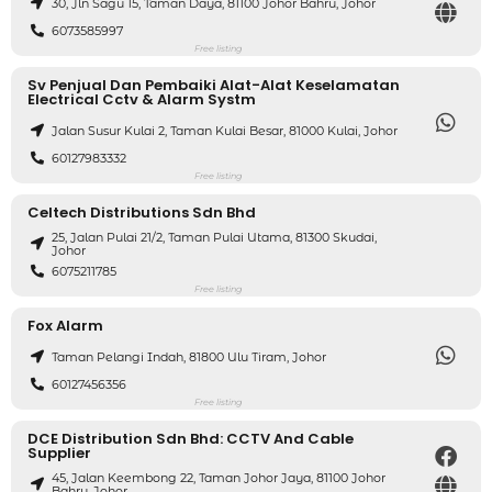
30, Jln Sagu 15, Taman Daya, 81100 Johor Bahru, Johor
6073585997
Free listing
Sv Penjual Dan Pembaiki Alat-Alat Keselamatan
Electrical Cctv & Alarm Systm
Jalan Susur Kulai 2, Taman Kulai Besar, 81000 Kulai, Johor
60127983332
Free listing
Celtech Distributions Sdn Bhd
25, Jalan Pulai 21/2, Taman Pulai Utama, 81300 Skudai,
Johor
6075211785
Free listing
Fox Alarm
Taman Pelangi Indah, 81800 Ulu Tiram, Johor
60127456356
Free listing
DCE Distribution Sdn Bhd: CCTV And Cable
Supplier
45, Jalan Keembong 22, Taman Johor Jaya, 81100 Johor
Bahru, Johor