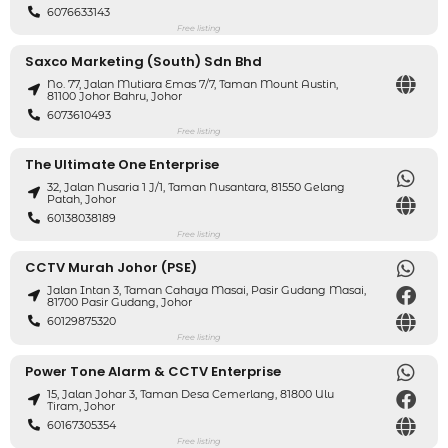
6076633143
Free listing
Saxco Marketing (South) Sdn Bhd
No. 77, Jalan Mutiara Emas 7/7, Taman Mount Austin,
81100 Johor Bahru, Johor
6073610493
Free listing
The Ultimate One Enterprise
32, Jalan Nusaria 1 J/1, Taman Nusantara, 81550 Gelang
Patah, Johor
60138038189
Free listing
CCTV Murah Johor (PSE)
Jalan Intan 3, Taman Cahaya Masai, Pasir Gudang Masai,
81700 Pasir Gudang, Johor
60129875320
Free listing
Power Tone Alarm & CCTV Enterprise
15, Jalan Johar 3, Taman Desa Cemerlang, 81800 Ulu
Tiram, Johor
60167305354
Free listing