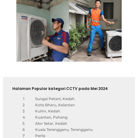
Halaman Popular kategori CCTV pada Mei 2024
1
Sungai Petani, Kedah
2
Kota Bharu, Kelantan
3
Kulim, Kedah
4
Kuantan, Pahang
5
Alor Setar, Kedah
6
Kuala Terengganu, Terengganu
7
Perlis