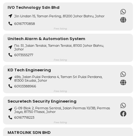
IVO Technology Sdn Bhd
Jln Undan 15, Taman Perling, 81200 Johor Bahru, Johor
60167170858
Free listing
Unitech Alarm & Automation System
No. 51, Jalan Teratai, Taman Teratai, 81100 Johor Bahru,
Johor
6073555277
Free listing
KD Tech Engineering
49b, Jalan Pulai Perdana 4, Taman Sri Pulai Perdana,
81300 Skudai, Johor
60103388966
Free listing
Securetech Security Engineering
G-09 Blok 2, Permas Sentral, Jalan Permas 10/3B, Permas
Jaya, 81750 Masai, Johor
60167718223
Free listing
MATROLINK SDN BHD