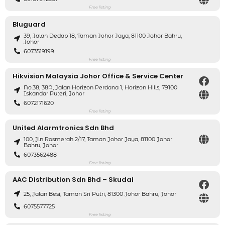
Free listing
Bluguard
39, Jalan Dedap 18, Taman Johor Jaya, 81100 Johor Bahru,
Johor
6073519199
Free listing
Hikvision Malaysia Johor Office & Service Center
No.38, 38A, Jalan Horizon Perdana 1, Horizon Hills, 79100
Iskandar Puteri, Johor
6072171620
Free listing
United Alarmtronics Sdn Bhd
100, Jln Rosmerah 2/17, Taman Johor Jaya, 81100 Johor
Bahru, Johor
6073562488
Free listing
AAC Distribution Sdn Bhd – Skudai
25, Jalan Besi, Taman Sri Putri, 81300 Johor Bahru, Johor
6075577725
Free listing