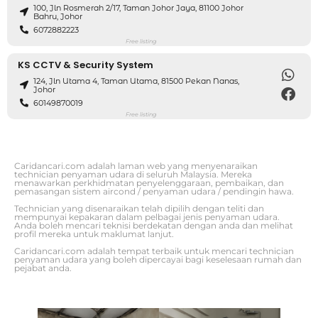
100, Jln Rosmerah 2/17, Taman Johor Jaya, 81100 Johor
Bahru, Johor
6072882223
Free listing
KS CCTV & Security System
124, Jln Utama 4, Taman Utama, 81500 Pekan Nanas,
Johor
60149870019
Free listing
Caridancari.com adalah laman web yang menyenaraikan
technician penyaman udara di seluruh Malaysia. Mereka
menawarkan perkhidmatan penyelenggaraan, pembaikan, dan
pemasangan sistem aircond / penyaman udara / pendingin hawa.
Technician yang disenaraikan telah dipilih dengan teliti dan
mempunyai kepakaran dalam pelbagai jenis penyaman udara.
Anda boleh mencari teknisi berdekatan dengan anda dan melihat
profil mereka untuk maklumat lanjut.
Caridancari.com adalah tempat terbaik untuk mencari technician
penyaman udara yang boleh dipercayai bagi keselesaan rumah dan
pejabat anda.