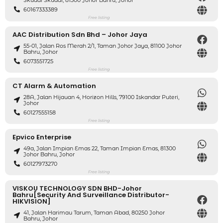
Skudai Skudai, 81300 Johor Bahru, Johor
60167333389
Free listing
AAC Distribution Sdn Bhd – Johor Jaya
55-01, Jalan Ros Merah 2/1, Taman Johor Jaya, 81100 Johor
Bahru, Johor
6073551725
Free listing
CT Alarm & Automation
28A, Jalan Hijauan 4, Horizon Hills, 79100 Iskandar Puteri,
Johor
60127555158
Free listing
Epvico Enterprise
49a, Jalan Impian Emas 22, Taman Impian Emas, 81300
Johor Bahru, Johor
60127973270
Free listing
VISKOU TECHNOLOGY SDN BHD-Johor
Bahru[Security And Surveillance Distributor-
HIKVISION]
41, Jalan Harimau Tarum, Taman Abad, 80250 Johor
Bahru, Johor