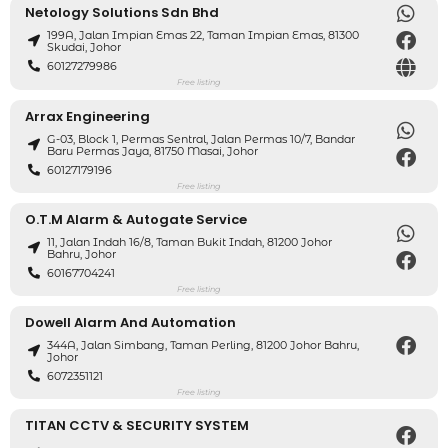
Netology Solutions Sdn Bhd
199A, Jalan Impian Emas 22, Taman Impian Emas, 81300
Skudai, Johor
60127279986
Free listing
Arrax Engineering
G-03, Block 1, Permas Sentral, Jalan Permas 10/7, Bandar
Baru Permas Jaya, 81750 Masai, Johor
60127179196
Free listing
O.T.M Alarm & Autogate Service
11, Jalan Indah 16/8, Taman Bukit Indah, 81200 Johor
Bahru, Johor
60167704241
Free listing
Dowell Alarm And Automation
344A, Jalan Simbang, Taman Perling, 81200 Johor Bahru,
Johor
6072351121
Free listing
TITAN CCTV & SECURITY SYSTEM