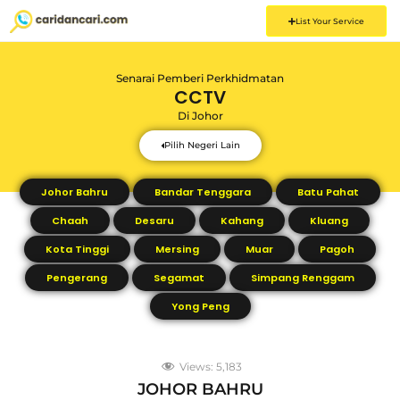
List Your Service
Senarai Pemberi Perkhidmatan
CCTV
Di
Johor
Pilih Negeri Lain
Johor Bahru
Bandar Tenggara
Batu Pahat
Chaah
Desaru
Kahang
Kluang
Kota Tinggi
Mersing
Muar
Pagoh
Pengerang
Segamat
Simpang Renggam
Yong Peng
Views:
5,183
JOHOR BAHRU