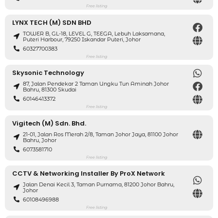
Free listing
LYNX TECH (M) SDN BHD
TOWER B, GL-18, LEVEL G, TEEGA, Lebuh Laksamana,
Puteri Harbour, 79250 Iskandar Puteri, Johor
60327700383
Free listing
Skysonic Technology
87, Jalan Pendekar 2 Taman Ungku Tun Aminah Johor
Bahru, 81300 Skudai
60146413372
Free listing
Vigitech (M) Sdn. Bhd.
21-01, Jalan Ros Merah 2/8, Taman Johor Jaya, 81100 Johor
Bahru, Johor
6073581710
Free listing
CCTV & Networking Installer By ProX Network
Jalan Denai Kecil 3, Taman Purnama, 81200 Johor Bahru,
Johor
60108496988
Free listing