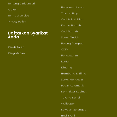
Tentang Caridancari
Penyaman Udara
Artikel
Tukang Paip
Terms of service
Cuci Sofa & Tilam
Privacy Policy
Kemas Rumah
Cuci Rumah
Daftarkan Syarikat
Anda
Servis Pindah
Potong Rumput
Pendaftaran
CCTV
Pengiklanan
Pendawaian
Lantai
Dinding
Bumbung & Siling
Servis Mengecat
Pagar Automatik
Kontraktor Kabinet
Tukang Kunci
Wallpaper
Kawalan Serangga
Besi & Gril