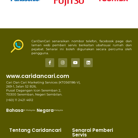
CariDanCari senaraikan nombor telefon, facebook page dan
laman web pemberi servis berkaitan ubahsuai rumah dan
pejabat. Senarai ini boleh digunakan secara percuma oleh
pengguna.
www.caridancari.com
Cari Dan Cari Marketing Services (KT0561186-V),
269-1, Jalan S2 B26,
Pusat Dagangan Icon Seremban 2,
70300 Seremban, Negeri Sembilan.
(+60) 11 2421 4612
Bahasa
Negara
B. Malaysia
Malaysia
Tentang Caridancari
Senarai Pemberi
Servis