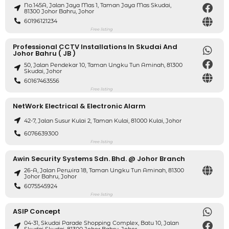
No.145A, Jalan Jaya Mas 1, Taman Jaya Mas Skudai,
81300 Johor Bahru, Johor
60196121234
Free listing
Professional CCTV Installations In Skudai And
Johor Bahru ( JB )
50, Jalan Pendekar 10, Taman Ungku Tun Aminah, 81300
Skudai, Johor
60167463556
Free listing
NetWork Electrical & Electronic Alarm
42-7, Jalan Susur Kulai 2, Taman Kulai, 81000 Kulai, Johor
6076639300
Free listing
Awin Security Systems Sdn. Bhd. @ Johor Branch
26-A, Jalan Perwira 18, Taman Ungku Tun Aminah, 81300
Johor Bahru, Johor
6075545924
Free listing
ASIP Concept
04-31, Skudai Parade Shopping Complex, Batu 10, Jalan