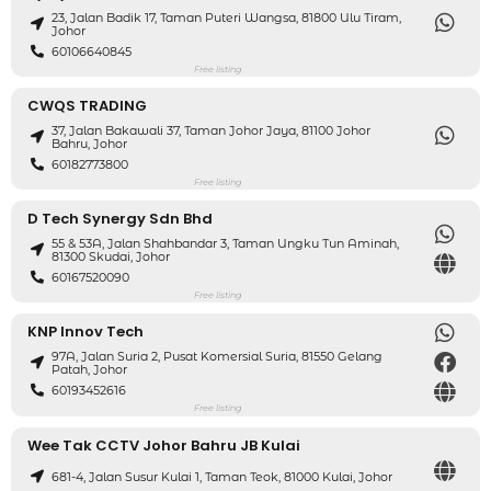
23, Jalan Badik 17, Taman Puteri Wangsa, 81800 Ulu Tiram,
Johor
60106640845
Free listing
CWQS TRADING
37, Jalan Bakawali 37, Taman Johor Jaya, 81100 Johor
Bahru, Johor
60182773800
Free listing
D Tech Synergy Sdn Bhd
55 & 53A, Jalan Shahbandar 3, Taman Ungku Tun Aminah,
81300 Skudai, Johor
60167520090
Free listing
KNP Innov Tech
97A, Jalan Suria 2, Pusat Komersial Suria, 81550 Gelang
Patah, Johor
60193452616
Free listing
Wee Tak CCTV Johor Bahru JB Kulai
681-4, Jalan Susur Kulai 1, Taman Teok, 81000 Kulai, Johor