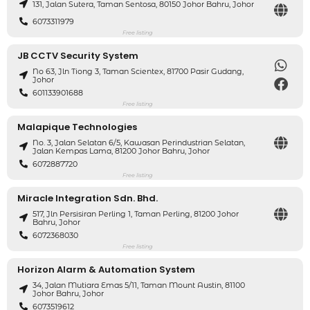
131, Jalan Sutera, Taman Sentosa, 80150 Johor Bahru, Johor
6073311979
Free listing
JB CCTV Security System
No 63, Jln Tiong 3, Taman Scientex, 81700 Pasir Gudang,
Johor
601133901688
Free listing
Malapique Technologies
No. 3, Jalan Selatan 6/5, Kawasan Perindustrian Selatan,
Jalan Kempas Lama, 81200 Johor Bahru, Johor
6072887720
Free listing
Miracle Integration Sdn. Bhd.
517, Jln Persisiran Perling 1, Taman Perling, 81200 Johor
Bahru, Johor
6072368030
Free listing
Horizon Alarm & Automation System
34, Jalan Mutiara Emas 5/11, Taman Mount Austin, 81100
Johor Bahru, Johor
6073519612