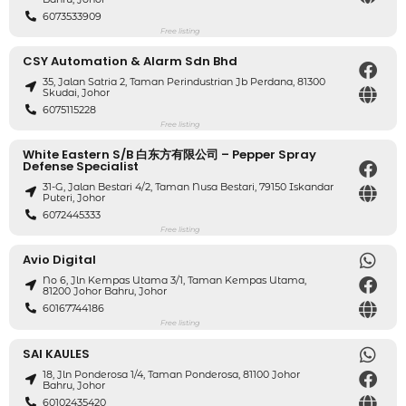
6073533909
Free listing
CSY Automation & Alarm Sdn Bhd
35, Jalan Satria 2, Taman Perindustrian Jb Perdana, 81300
Skudai, Johor
6075115228
Free listing
White Eastern S/B 白东方有限公司 – Pepper Spray
Defense Specialist
31-G, Jalan Bestari 4/2, Taman Nusa Bestari, 79150 Iskandar
Puteri, Johor
6072445333
Free listing
Avio Digital
No 6, Jln Kempas Utama 3/1, Taman Kempas Utama,
81200 Johor Bahru, Johor
60167744186
Free listing
SAI KAULES
18, Jln Ponderosa 1/4, Taman Ponderosa, 81100 Johor
Bahru, Johor
60102435420