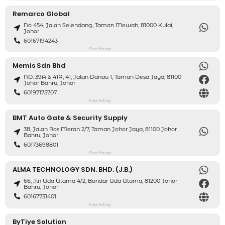
Remarco Global
No 454, Jalan Selendang, Taman Mewah, 81000 Kulai,
Johor
60167194243
Free listing
Memis Sdn Bhd
NO. 39A & 41A, 41, Jalan Danau 1, Taman Desa Jaya, 81100
Johor Bahru, Johor
60197175707
Free listing
BMT Auto Gate & Security Supply
38, Jalan Ros Merah 2/7, Taman Johor Jaya, 81100 Johor
Bahru, Johor
60173698801
Free listing
ALMA TECHNOLOGY SDN. BHD. (J.B.)
66, Jln Uda Utama 4/2, Bandar Uda Utama, 81200 Johor
Bahru, Johor
60167731401
Free listing
ByTiye Solution