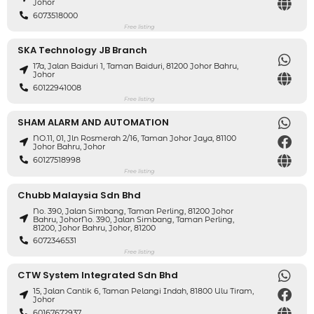
Johor
6073518000
Free listing
SKA Technology JB Branch
17a, Jalan Baiduri 1, Taman Baiduri, 81200 Johor Bahru,
Johor
60122941008
Free listing
SHAM ALARM AND AUTOMATION
NO.11, 01, Jln Rosmerah 2/16, Taman Johor Jaya, 81100
Johor Bahru, Johor
60127518998
Free listing
Chubb Malaysia Sdn Bhd
No. 390, Jalan Simbang, Taman Perling, 81200 Johor
Bahru, JohorNo. 390, Jalan Simbang, Taman Perling,
81200, Johor Bahru, Johor, 81200
6072346531
Free listing
CTW System Integrated Sdn Bhd
15, Jalan Cantik 6, Taman Pelangi Indah, 81800 Ulu Tiram,
Johor
60167672937