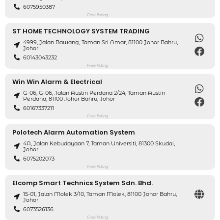
6075950387
Free listing
ST HOME TECHNOLOGY SYSTEM TRADING
4999, Jalan Bawang, Taman Sri Amar, 81100 Johor Bahru,
Johor
60143043232
Free listing
Win Win Alarm & Electrical
G-06, G-06, Jalan Austin Perdana 2/24, Taman Austin
Perdana, 81100 Johor Bahru, Johor
60167337211
Free listing
Polotech Alarm Automation System
4A, Jalan Kebudayaan 7, Taman Universiti, 81300 Skudai,
Johor
6075202073
Free listing
Elcomp Smart Technics System Sdn. Bhd.
15-01, Jalan Molek 3/10, Taman Molek, 81100 Johor Bahru,
Johor
6073526136
Free listing