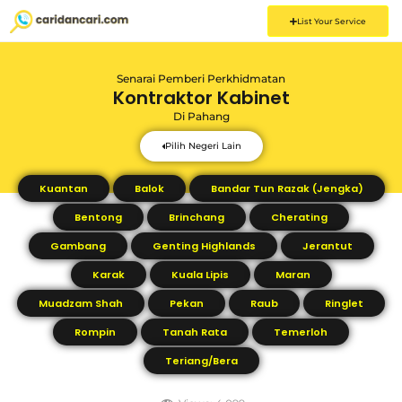
List Your Service
Senarai Pemberi Perkhidmatan
Kontraktor Kabinet
Di
Pahang
Pilih Negeri Lain
Kuantan
Balok
Bandar Tun Razak (Jengka)
Bentong
Brinchang
Cherating
Gambang
Genting Highlands
Jerantut
Karak
Kuala Lipis
Maran
Muadzam Shah
Pekan
Raub
Ringlet
Rompin
Tanah Rata
Temerloh
Teriang/Bera