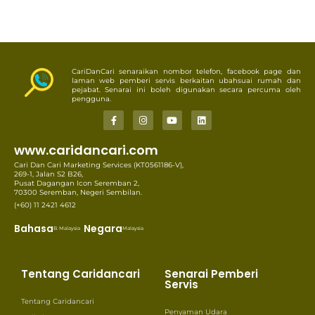
CariDanCari senaraikan nombor telefon, facebook page dan
laman web pemberi servis berkaitan ubahsuai rumah dan
pejabat. Senarai ini boleh digunakan secara percuma oleh
pengguna.
www.caridancari.com
Cari Dan Cari Marketing Services (KT0561186-V),
269-1, Jalan S2 B26,
Pusat Dagangan Icon Seremban 2,
70300 Seremban, Negeri Sembilan.
(+60) 11 2421 4612
Bahasa
Negara
B. Malaysia
Malaysia
Tentang Caridancari
Senarai Pemberi
Servis
Tentang Caridancari
Penyaman Udara