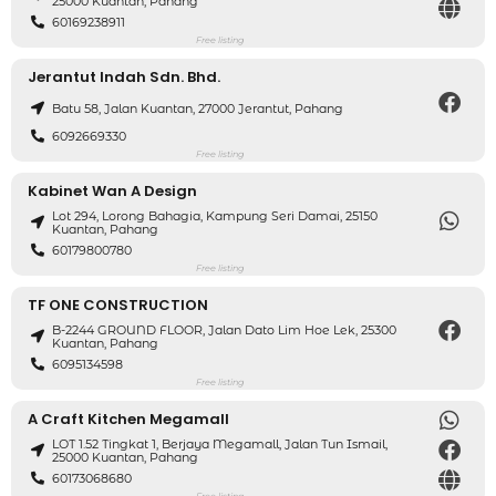
25000 Kuantan, Pahang
60169238911
Free listing
Jerantut Indah Sdn. Bhd.
Batu 58, Jalan Kuantan, 27000 Jerantut, Pahang
6092669330
Free listing
Kabinet Wan A Design
Lot 294, Lorong Bahagia, Kampung Seri Damai, 25150
Kuantan, Pahang
60179800780
Free listing
TF ONE CONSTRUCTION
B-2244 GROUND FLOOR, Jalan Dato Lim Hoe Lek, 25300
Kuantan, Pahang
6095134598
Free listing
A Craft Kitchen Megamall
LOT 1.52 Tingkat 1, Berjaya Megamall, Jalan Tun Ismail,
25000 Kuantan, Pahang
60173068680
Free listing