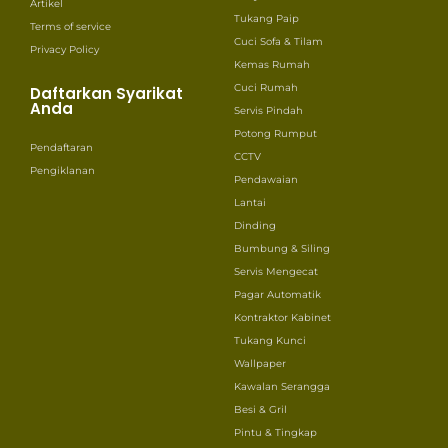
Artikel
Tukang Paip
Terms of service
Cuci Sofa & Tilam
Privacy Policy
Kemas Rumah
Cuci Rumah
Daftarkan Syarikat
Anda
Servis Pindah
Potong Rumput
Pendaftaran
CCTV
Pengiklanan
Pendawaian
Lantai
Dinding
Bumbung & Siling
Servis Mengecat
Pagar Automatik
Kontraktor Kabinet
Tukang Kunci
Wallpaper
Kawalan Serangga
Besi & Gril
Pintu & Tingkap