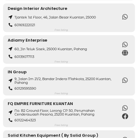
Design Interior Architecture
Tjantek 1st Floor, 46, Jalan Besar Kuantan, 25000
60169222021
Free listing
Adiamy Enterprise
60, Jln Teluk Sisek, 25000 Kuantan, Pahang
60139077113
Free listing
IN Group
9, Jalan Im 21/2, Bandar Indera Mahkota, 25200 Kuantan,
Pahang
60129595590
Free listing
FQ EMPIRE FURNITURE KUANTAN
No. B2 Ground Floor, Lorong CP 50, Perumahan
Cenderawasih Pesona, 25200 Kuantan, Pahang
60122464323
Free listing
Solid Kitchen Equipment ( By Solid Group )