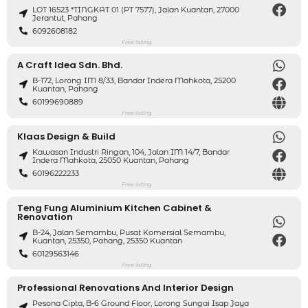
LOT 16523 *TINGKAT 01 (PT 7577), Jalan Kuantan, 27000
Jerantut, Pahang
6092608182
Free listing
A Craft Idea Sdn. Bhd.
B-172, Lorong IM 8/33, Bandar Indera Mahkota, 25200
Kuantan, Pahang
60199690889
Free listing
Klaas Design & Build
Kawasan Industri Ringan, 104, Jalan IM 14/7, Bandar
Indera Mahkota, 25050 Kuantan, Pahang
60196222233
Free listing
Teng Fung Aluminium Kitchen Cabinet &
Renovation
B-24, Jalan Semambu, Pusat Komersial Semambu,
Kuantan, 25350, Pahang, 25350 Kuantan
60129563146
Free listing
Professional Renovations And Interior Design
Pesona Cipta, B-6 Ground Floor, Lorong Sungai Isap Jaya