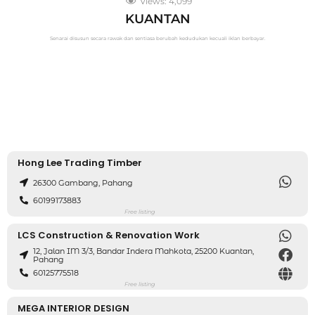
Views:
4,099
KUANTAN
Senarai disusun secara rawak dan sentiasa berubah kedudukan kecuali iklan berbayar.
Hong Lee Trading Timber
26300 Gambang, Pahang
60199173883
Free listing
LCS Construction & Renovation Work
12, Jalan IM 3/3, Bandar Indera Mahkota, 25200 Kuantan,
Pahang
60125775518
Free listing
MEGA INTERIOR DESIGN