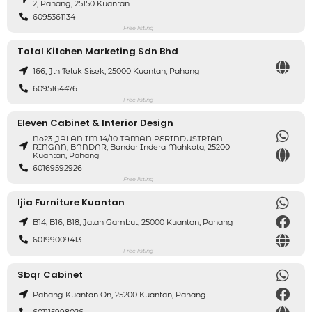
2, Pahang, 25150 Kuantan
6095361134
Free listing
Total Kitchen Marketing Sdn Bhd
166, Jln Teluk Sisek, 25000 Kuantan, Pahang
6095164476
Free listing
Eleven Cabinet & Interior Design
No23 ,JALAN IM 14/10 TAMAN PERINDUSTRIAN
RINGAN, BANDAR, Bandar Indera Mahkota, 25200
Kuantan, Pahang
60169592926
Free listing
Ijia Furniture Kuantan
B14, B16, B18, Jalan Gambut, 25000 Kuantan, Pahang
60199009413
Free listing
Sbqr Cabinet
Pahang Kuantan On, 25200 Kuantan, Pahang
601115998026