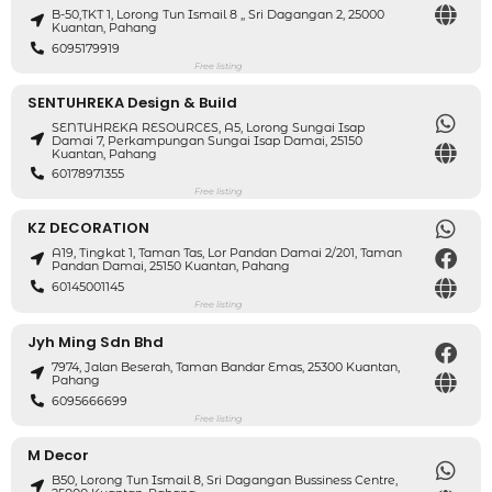
B-50,TKT 1, Lorong Tun Ismail 8 ,, Sri Dagangan 2, 25000
Kuantan, Pahang
6095179919
Free listing
SENTUHREKA Design & Build
SENTUHREKA RESOURCES, A5, Lorong Sungai Isap
Damai 7, Perkampungan Sungai Isap Damai, 25150
Kuantan, Pahang
60178971355
Free listing
KZ DECORATION
A19, Tingkat 1, Taman Tas, Lor Pandan Damai 2/201, Taman
Pandan Damai, 25150 Kuantan, Pahang
60145001145
Free listing
Jyh Ming Sdn Bhd
7974, Jalan Beserah, Taman Bandar Emas, 25300 Kuantan,
Pahang
6095666699
Free listing
M Decor
B50, Lorong Tun Ismail 8, Sri Dagangan Bussiness Centre,