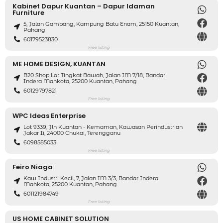
Kabinet Dapur Kuantan – Dapur Idaman
Furniture
5, Jalan Gambang, Kampung Batu Enam, 25150 Kuantan,
Pahang
60179523830
Free listing
ME HOME DESIGN, KUANTAN
B20 Shop Lot Tingkat Bawah, Jalan IM 7/18, Bandar
Indera Mahkota, 25200 Kuantan, Pahang
60129797821
Free listing
WPC Ideas Enterprise
Lot 9339, Jln Kuantan - Kemaman, Kawasan Perindustrian
Jakar Ii, 24000 Chukai, Terengganu
6098585033
Free listing
Feiro Niaga
Kaw Industri Kecil, 7, Jalan IM 3/3, Bandar Indera
Mahkota, 25200 Kuantan, Pahang
601121984749
Free listing
US HOME CABINET SOLUTION