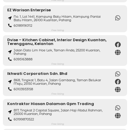
EZ Warisan Enterprise
No. 1, Lot 1441, Kampung Batu Hitam, Kampung Pantai
Batu Hitam, 26100 Kuantan, Pahang
60189190112
Free listing
Dvise – Kitchen Cabinet, Interior Design Kuantan,
Terengganu, Kelantan
Jalan Dato Lim Hoe Lek, Taman Anda, 25200 Kuantan,
Pahang
6095163888
Free listing
Ikhwati Corporation Sdn. Bhd
B68, Tingkat 1, Batu 4, Jalan Gambang, Taman Belukar
Maju, 25150 Kuantan, Pahang
60103933158
Free listing
Kontraktor Hiasan Dalaman Gpm Trading
B17, Tingkat 2 Capital Square, Jalan Haji Abdul Rahman,
25000 Kuantan, Pahang
60199870522
Free listing