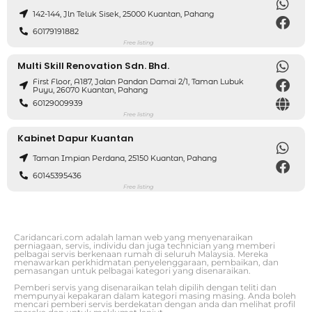
142-144, Jln Teluk Sisek, 25000 Kuantan, Pahang
60179191882
Free listing
Multi Skill Renovation Sdn. Bhd.
First Floor, A187, Jalan Pandan Damai 2/1, Taman Lubuk
Puyu, 26070 Kuantan, Pahang
60129009939
Free listing
Kabinet Dapur Kuantan
Taman Impian Perdana, 25150 Kuantan, Pahang
60145395436
Free listing
Caridancari.com adalah laman web yang menyenaraikan
perniagaan, servis, individu dan juga technician yang memberi
pelbagai servis berkenaan rumah di seluruh Malaysia. Mereka
menawarkan perkhidmatan penyelenggaraan, pembaikan, dan
pemasangan untuk pelbagai kategori yang disenaraikan.
Pemberi servis yang disenaraikan telah dipilih dengan teliti dan
mempunyai kepakaran dalam kategori masing masing. Anda boleh
mencari pemberi servis berdekatan dengan anda dan melihat profil