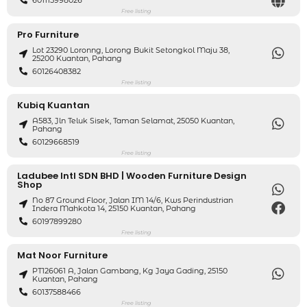
Free listing
Pro Furniture
Lot 23290 Loronng, Lorong Bukit Setongkol Maju 38,
25200 Kuantan, Pahang
60126408382
Free listing
Kubiq Kuantan
A583, Jln Teluk Sisek, Taman Selamat, 25050 Kuantan,
Pahang
60129668519
Free listing
Ladubee Intl SDN BHD | Wooden Furniture Design
Shop
No 87 Ground Floor, Jalan IM 14/6, Kws Perindustrian
Indera Mahkota 14, 25150 Kuantan, Pahang
60197899280
Free listing
Mat Noor Furniture
PT126061 A, Jalan Gambang, Kg Jaya Gading, 25150
Kuantan, Pahang
60137588466
Free listing