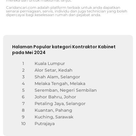
mereka dan untuk maklumat lanjut.
Caridancari.com adalah platform terbaik untuk anda dapatkan
senarai perniagaan, servis, individu dan juga technician yang boleh
dipercayai bagi keselesaan rumah dan pejabat anda.
Halaman Popular kategori Kontraktor Kabinet
pada Mei 2024
1
Kuala Lumpur
2
Alor Setar, Kedah
3
Shah Alam, Selangor
4
Melaka Tengah, Melaka
5
Seremban, Negeri Sembilan
6
Johor Bahru, Johor
7
Petaling Jaya, Selangor
8
Kuantan, Pahang
9
Kuching, Sarawak
10
Putrajaya