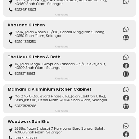
No. 25, Jalan Anggerik Mokara 31/58, Kota Kemuning,
40460 Shah Alam, Selangor
60124816603
Free listing
Khazana Kitchen
No14, Jalan Apollo U5/196, Bandar Pinggiran Subang,
40150 Shah Alam, Selangor
60104325250
Free listing
The Houz Kitchen & Bath
16, Jalan Tengku Ampuan Zabedah G 9/G, Seksyen 9,
40100 Shah Alam, Selangor
60182118663
Free listing
Mamamia Aluminium Kitchen Cabinet
No. 27-3, E-Boulevard Phase E1-3, Jalan Elektron U16/J,
Seksyen U16, Denai Alam, 40160 Shah Alam, Selangor
60123828266
Free listing
Woodworx Sdn Bhd
2688a, Jalan Industri 7, Kampung Baru Sungai Buloh,
40160 Shah Alam, Selangor
60169598300