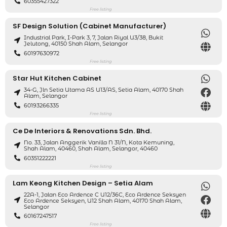
60355427322
Free listing
SF Design Solution (Cabinet Manufacturer)
Industrial Park, I-Park 3, 7, Jalan Riyal U3/38, Bukit
Jelutong, 40150 Shah Alam, Selangor
60197630972
Free listing
Star Hut Kitchen Cabinet
34-G, Jln Setia Utama AS U13/AS, Setia Alam, 40170 Shah
Alam, Selangor
60193266335
Free listing
Ce De Interiors & Renovations Sdn. Bhd.
No. 33, Jalan Anggerik Vanilla N 31/N, Kota Kemuning,
Shah Alam, 40460, Shah Alam, Selangor, 40460
60351222221
Free listing
Lam Keong Kitchen Design – Setia Alam
22A-1, Jalan Eco Ardence C U12/36C, Eco Ardence Seksyen
Eco Ardence Seksyen, U12 Shah Alam, 40170 Shah Alam,
Selangor
60167247517
Free listing