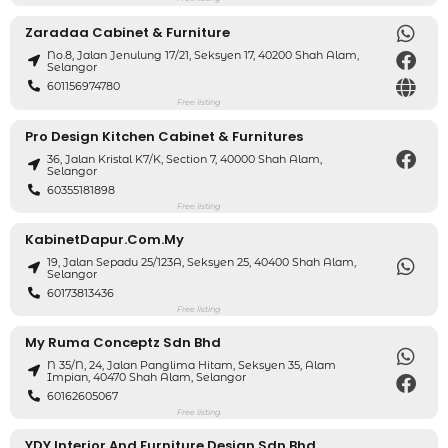
Zaradaa Cabinet & Furniture
No.8, Jalan Jenulung 17/21, Seksyen 17, 40200 Shah Alam,
Selangor
601156974780
Free listing
Pro Design Kitchen Cabinet & Furnitures
36, Jalan Kristal K7/K, Section 7, 40000 Shah Alam,
Selangor
60355181898
Free listing
KabinetDapur.com.my
19, Jalan Sepadu 25/123A, Seksyen 25, 40400 Shah Alam,
Selangor
60173813436
Free listing
My Ruma Conceptz Sdn Bhd
N 35/N, 24, Jalan Panglima Hitam, Seksyen 35, Alam
Impian, 40470 Shah Alam, Selangor
60162605067
Free listing
YDY Interior And Furniture Design Sdn Bhd