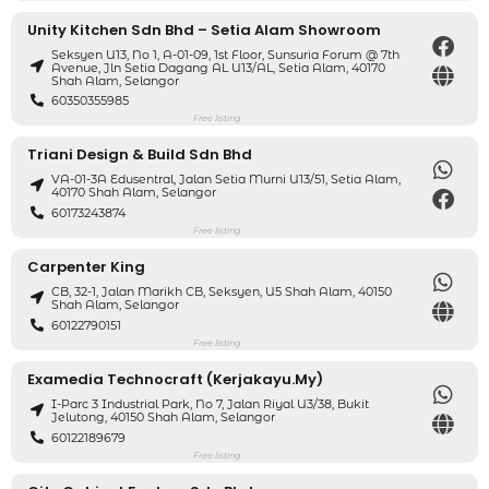
Unity Kitchen Sdn Bhd – Setia Alam Showroom
Seksyen U13, No 1, A-01-09, 1st Floor, Sunsuria Forum @ 7th
Avenue, Jln Setia Dagang AL U13/AL, Setia Alam, 40170
Shah Alam, Selangor
60350355985
Free listing
Triani Design & Build Sdn Bhd
VA-01-3A Edusentral, Jalan Setia Murni U13/51, Setia Alam,
40170 Shah Alam, Selangor
60173243874
Free listing
Carpenter King
CB, 32-1, Jalan Marikh CB, Seksyen, U5 Shah Alam, 40150
Shah Alam, Selangor
60122790151
Free listing
Examedia Technocraft (kerjakayu.my)
I-Parc 3 Industrial Park, No 7, Jalan Riyal U3/38, Bukit
Jelutong, 40150 Shah Alam, Selangor
60122189679
Free listing