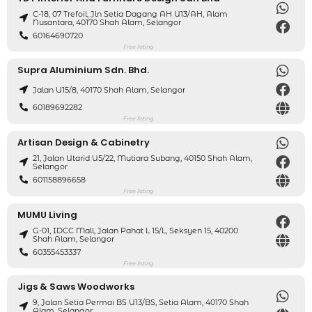
C-18, 07 Trefoil, Jln Setia Dagang AH U13/AH, Alam
Nusantara, 40170 Shah Alam, Selangor
60164690720
Free listing
Supra Aluminium Sdn. Bhd.
Jalan U15/8, 40170 Shah Alam, Selangor
60189692282
Free listing
Artisan Design & Cabinetry
21, Jalan Utarid U5/22, Mutiara Subang, 40150 Shah Alam,
Selangor
601158896658
Free listing
MUMU Living
G-01, IDCC Mall, Jalan Pahat L 15/L, Seksyen 15, 40200
Shah Alam, Selangor
60355453337
Free listing
Jigs & Saws Woodworks
9, Jalan Setia Permai BS U13/BS, Setia Alam, 40170 Shah
Alam, Selangor