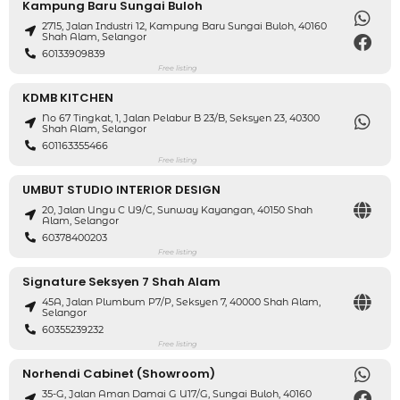
Kampung Baru Sungai Buloh
2715, Jalan Industri 12, Kampung Baru Sungai Buloh, 40160
Shah Alam, Selangor
60133909839
Free listing
KDMB KITCHEN
No 67 Tingkat, 1, Jalan Pelabur B 23/B, Seksyen 23, 40300
Shah Alam, Selangor
601163355466
Free listing
UMBUT STUDIO INTERIOR DESIGN
20, Jalan Ungu C U9/C, Sunway Kayangan, 40150 Shah
Alam, Selangor
60378400203
Free listing
Signature Seksyen 7 Shah Alam
45A, Jalan Plumbum P7/P, Seksyen 7, 40000 Shah Alam,
Selangor
60355239232
Free listing
Norhendi Cabinet (Showroom)
35-G, Jalan Aman Damai G U17/G, Sungai Buloh, 40160