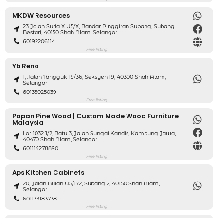
MKDW Resources
23 Jalan Suria X U5/X, Bandar Pinggiran Subang, Subang
Bestari, 40150 Shah Alam, Selangor
60192206114
Free listing
Yb Reno
1, Jalan Tangguk 19/36, Seksyen 19, 40300 Shah Alam,
Selangor
60135025039
Free listing
Papan Pine Wood | Custom Made Wood Furniture
Malaysia
Lot 1032 1/2, Batu 3, Jalan Sungai Kandis, Kampung Jawa,
40470 Shah Alam, Selangor
601114278890
Free listing
Aps Kitchen Cabinets
20, Jalan Bulan U5/172, Subang 2, 40150 Shah Alam,
Selangor
601133183738
Free listing