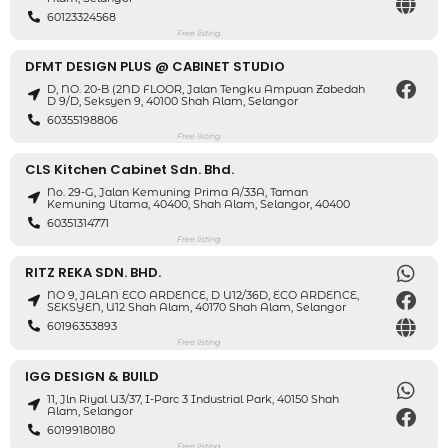
60123324568
Free listing
DFMT DESIGN PLUS @ CABINET STUDIO
D, NO. 20-B (2ND FLOOR, Jalan Tengku Ampuan Zabedah
D 9/D, Seksyen 9, 40100 Shah Alam, Selangor
60355198806
Free listing
CLS Kitchen Cabinet Sdn. Bhd.
No. 29-G, Jalan Kemuning Prima A/33A, Taman
Kemuning Utama, 40400, Shah Alam, Selangor, 40400
60351314771
Free listing
RITZ REKA SDN. BHD.
NO 9, JALAN ECO ARDENCE, D U12/36D, ECO ARDENCE,
SEKSYEN, U12 Shah Alam, 40170 Shah Alam, Selangor
60196353893
Free listing
IGG DESIGN & BUILD
11, Jln Riyal U3/37, I-Parc 3 Industrial Park, 40150 Shah
Alam, Selangor
60199180180
Free listing