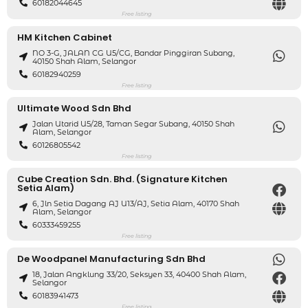
60182044645
Free listing
HM Kitchen Cabinet
NO 3-G, JALAN CG U5/CG, Bandar Pinggiran Subang,
40150 Shah Alam, Selangor
60182940259
Free listing
Ultimate Wood Sdn Bhd
Jalan Utarid U5/28, Taman Segar Subang, 40150 Shah
Alam, Selangor
60126805542
Free listing
Cube Creation Sdn. Bhd. (Signature Kitchen
Setia Alam)
6, Jln Setia Dagang AJ U13/AJ, Setia Alam, 40170 Shah
Alam, Selangor
60333459255
Free listing
De Woodpanel Manufacturing Sdn Bhd
18, Jalan Angklung 33/20, Seksyen 33, 40400 Shah Alam,
Selangor
60183941473
Free listing