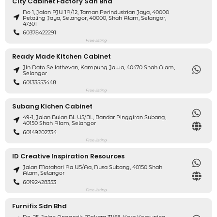
City Cabinet Factory Sdn Bhd
No 1, Jalan PJU 1A/12, Taman Perindustrian Jaya, 40000
Petaling Jaya, Selangor, 40000, Shah Alam, Selangor,
47301
60378422291
Free listing
Ready Made Kitchen Cabinet
Jln Dato Sellathevan, Kampung Jawa, 40470 Shah Alam,
Selangor
60133553448
Free listing
Subang Kichen Cabinet
49-1, Jalan Bulan BL U5/BL, Bandar Pinggiran Subang,
40150 Shah Alam, Selangor
60149202734
Free listing
ID Creative Inspiration Resources
Jalan Matahari Aa U5/Aa, Nusa Subang, 40150 Shah
Alam, Selangor
60192428353
Free listing
Furnifix Sdn Bhd