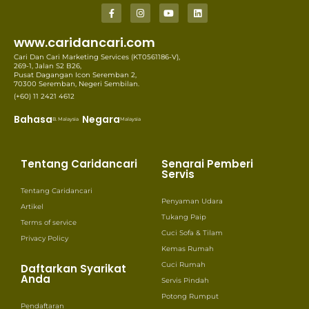
www.caridancari.com
Cari Dan Cari Marketing Services (KT0561186-V),
269-1, Jalan S2 B26,
Pusat Dagangan Icon Seremban 2,
70300 Seremban, Negeri Sembilan.
(+60) 11 2421 4612
Bahasa
Negara
B. Malaysia
Malaysia
Tentang Caridancari
Senarai Pemberi
Servis
Tentang Caridancari
Penyaman Udara
Artikel
Tukang Paip
Terms of service
Cuci Sofa & Tilam
Privacy Policy
Kemas Rumah
Cuci Rumah
Daftarkan Syarikat
Anda
Servis Pindah
Potong Rumput
Pendaftaran