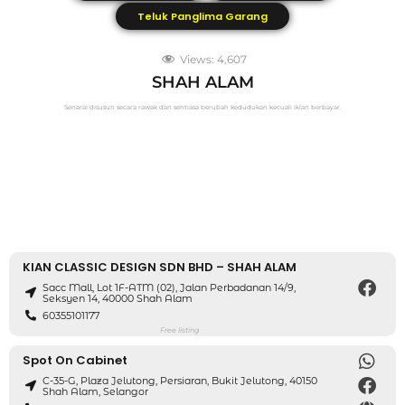
Teluk Panglima Garang
Views:
4,607
SHAH ALAM
Senarai disusun secara rawak dan sentiasa berubah kedudukan kecuali iklan berbayar.
KIAN CLASSIC DESIGN SDN BHD – SHAH ALAM
Sacc Mall, Lot 1F-ATM (02), Jalan Perbadanan 14/9,
Seksyen 14, 40000 Shah Alam
60355101177
Free listing
Spot On Cabinet
C-35-G, Plaza Jelutong, Persiaran, Bukit Jelutong, 40150
Shah Alam, Selangor