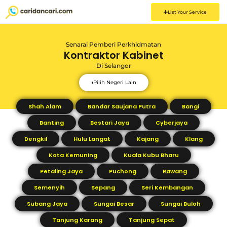
List Your Service
Senarai Pemberi Perkhidmatan
Kontraktor Kabinet
Di
Selangor
Pilih Negeri Lain
Shah Alam
Bandar Saujana Putra
Bangi
Banting
Bestari Jaya
Cyberjaya
Dengkil
Hulu Langat
Kajang
Klang
Kota Kemuning
Kuala Kubu Bharu
Petaling Jaya
Puchong
Rawang
Semenyih
Sepang
Seri Kembangan
Subang Jaya
Sungai Besar
Sungai Buloh
Tanjung Karang
Tanjung Sepat