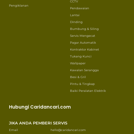
CCTV
Pengiklanan
Pendawaian
Lantai
Dinding
Bumbung & Siling
Servis Mengecat
Pagar Automatik
Kontraktor Kabinet
Tukang Kunci
Wallpaper
Kawalan Serangga
Besi & Gril
Pintu & Tingkap
Baiki Peralatan Elektrik
Hubungi Caridancari.com
JIKA ANDA PEMBERI SERVIS
Email
hello@caridancari.com