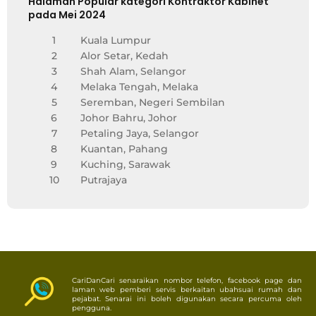
Halaman Popular kategori Kontraktor Kabinet
pada Mei 2024
1
Kuala Lumpur
2
Alor Setar, Kedah
3
Shah Alam, Selangor
4
Melaka Tengah, Melaka
5
Seremban, Negeri Sembilan
6
Johor Bahru, Johor
7
Petaling Jaya, Selangor
8
Kuantan, Pahang
9
Kuching, Sarawak
10
Putrajaya
CariDanCari senaraikan nombor telefon, facebook page dan
laman web pemberi servis berkaitan ubahsuai rumah dan
pejabat. Senarai ini boleh digunakan secara percuma oleh
pengguna.