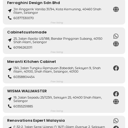
Ferraghini Design Sdn Bhd
Jln Anggerik Vanilla 31/94, Kota Kemuning, 40460 Shah
Alam, Selangor
60377330070
Free listing
Cabinetcustomade
25, Jalan Apollo U5/188, Bandar Pinggiran Subang, 40150
Shah Alam, Selangor
60196262011
Free listing
Meranti Kitchen Cabinet
13A, Jalan Tungku Apmpuan Zabedah, Seksyen 9, Shah
Alam, 40100, Shah Alam, Selangor, 40100
60358804454
Free listing
WISMA WALLMASTER
19, Jalan Sepadu 25/123A, Seksyen 25, 40400 Shah Alam,
Selangor
60355251885
Free listing
Renovations Expert Malaysia
F-32-2, Jalan Serai Wangi N 16/N Alam Avenue 2, Seksyen