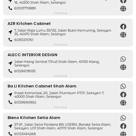
16, 40200 Shah Alam, Selangor
60103770889
Free listing
AZR Kitchen Cabinet
7, Jalan Raja Lumu 35/132, Jalan Bukit Kemuning, Seksyen
35, 40470 Shah Alam, Selangor
60351215761
Free listing
ALECC INTERIOR DESIGN
Jalan Klang Sentral 7/ku5 Shah Alam, 40150 Klang,
Selangor
60126678055
Free listing
Ba Li Kitchen Cabinet Shah Alam
Pusat Komersial, 2A, Jalan Plumbum P7/P, Seksyen 7,
40000 Shah Alam, Selangor
60129690962
Free listing
Bleno Kitchen Setia Alam
57-3F, Jalan Setia Perdana BA U13/BA, Bandar Setia Alam,
Seksyen, U13 Shah Alam, 40170 Shah Alam, Selangor
60123494268