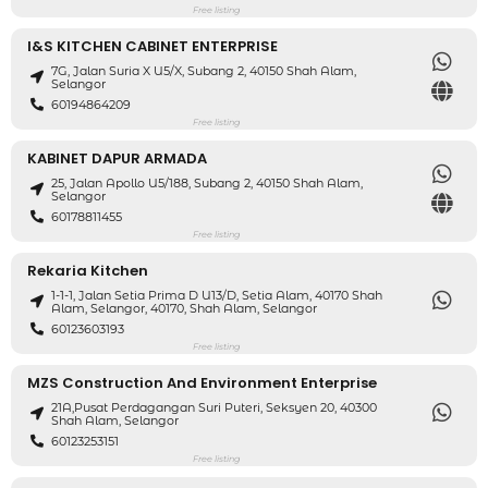
Free listing
I&S KITCHEN CABINET ENTERPRISE
7G, Jalan Suria X U5/X, Subang 2, 40150 Shah Alam,
Selangor
60194864209
Free listing
KABINET DAPUR ARMADA
25, Jalan Apollo U5/188, Subang 2, 40150 Shah Alam,
Selangor
60178811455
Free listing
Rekaria Kitchen
1-1-1, Jalan Setia Prima D U13/D, Setia Alam, 40170 Shah
Alam, Selangor, 40170, Shah Alam, Selangor
60123603193
Free listing
MZS Construction And Environment Enterprise
21A,Pusat Perdagangan Suri Puteri, Seksyen 20, 40300
Shah Alam, Selangor
60123253151
Free listing