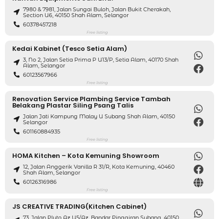
7980 & 7981, Jalan Sungai Buloh, Jalan Bukit Cherakah,
Section U6, 40150 Shah Alam, Selangor
60378457218
Free listing
Kedai Kabinet (Tesco Setia Alam)
3, No 2, Jalan Setia Prima P U13/P, Setia Alam, 40170 Shah
Alam, Selangor
60123567966
Free listing
Renovation Service Plambing Service Tambah
Belakang Plastar Siling Psang Talis
Jalan Jati Kampung Malay U Subang Shah Alam, 40150
Selangor
601160884935
Free listing
HOMA Kitchen – Kota Kemuning Showroom
12, Jalan Anggerik Vanilla R 31/R, Kota Kemuning, 40460
Shah Alam, Selangor
60126316986
Free listing
JS CREATIVE TRADING(Kitchen Cabinet)
73, Jalan Pluto Az U5/Az, Bandar Pinggiran Subang, 40150