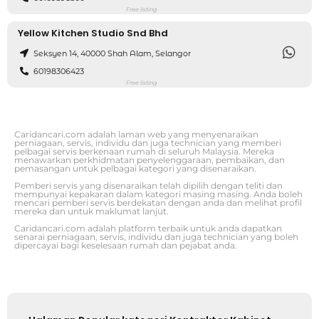
Free listing
Yellow Kitchen Studio Snd Bhd
Seksyen 14, 40000 Shah Alam, Selangor
60198306423
Free listing
Caridancari.com adalah laman web yang menyenaraikan
perniagaan, servis, individu dan juga technician yang memberi
pelbagai servis berkenaan rumah di seluruh Malaysia. Mereka
menawarkan perkhidmatan penyelenggaraan, pembaikan, dan
pemasangan untuk pelbagai kategori yang disenaraikan.
Pemberi servis yang disenaraikan telah dipilih dengan teliti dan
mempunyai kepakaran dalam kategori masing masing. Anda boleh
mencari pemberi servis berdekatan dengan anda dan melihat profil
mereka dan untuk maklumat lanjut.
Caridancari.com adalah platform terbaik untuk anda dapatkan
senarai perniagaan, servis, individu dan juga technician yang boleh
dipercayai bagi keselesaan rumah dan pejabat anda.