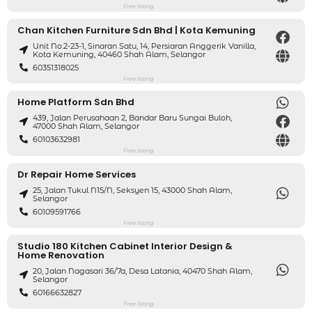
Free listing
Chan Kitchen Furniture Sdn Bhd | Kota Kemuning
Unit No.2-23-1, Sinaran Satu, 14, Persiaran Anggerik Vanilla,
Kota Kemuning, 40460 Shah Alam, Selangor
60351318025
Free listing
Home Platform Sdn Bhd
439, Jalan Perusahaan 2, Bandar Baru Sungai Buloh,
47000 Shah Alam, Selangor
60103632981
Free listing
Dr Repair Home Services
25, Jalan Tukul N15/N, Seksyen 15, 43000 Shah Alam,
Selangor
60109591766
Free listing
Studio 180 Kitchen Cabinet Interior Design &
Home Renovation
20, Jalan Nagasari 36/7a, Desa Latania, 40470 Shah Alam,
Selangor
60166632827
Free listing