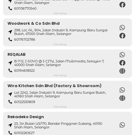
Shah Alam, Selangor
601136770540
Free listing
Woodwork & Co Sdn Bhd
298, Lot, AL, 904, Jalan Industri 9, Kampung Baru Sungai
Buloh, 47000 Shah Alam, Selangor
60176702786
Free listing
REQALAB
B-7-12, I-SOVO @ I-CITY, Jalan Multimedia, Seksyen 7,
40000 Shah Alam, Selangor
60194618522
Free listing
Wira Kitchen Sdn Bhd (Factory & Showroom)
Lot 2242, Jalan Industri 9, Kampung Baru Sungai Buloh,
40160 Shah Alam, Selangor
60122530809
Free listing
Rekadeko Design
23, Jln Bulan U5/170, Bandar Pinggiran Subang, 40150
Shah Alam, Selangor
60102261627