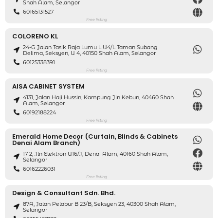
Shah Alam, Selangor
60165131527
Free listing
COLORENO KL
24-G Jalan Tasik Raja Lumu L U4/L Taman Subang
Delima, Seksyen, U 4, 40150 Shah Alam, Selangor
60125338391
Free listing
AISA CABINET SYSTEM
4131, Jalan Haji Hussin, Kampung Jln Kebun, 40460 Shah
Alam, Selangor
60192188224
Free listing
Emerald Home Decor (Curtain, Blinds & Cabinets
Denai Alam Branch)
17-2, Jln Elektron U16/J, Denai Alam, 40160 Shah Alam,
Selangor
60162226031
Free listing
Design & Consultant Sdn. Bhd.
87A, Jalan Pelabur B 23/B, Seksyen 23, 40300 Shah Alam,
Selangor