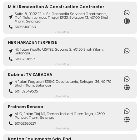
M Ali Renovation & Construction Contractor
Suite B, MR2-12-4, Sri Acappella Serviced Apartments,
No.1, Jalan Lompat Tinggi 13/33, Seksyen 13, 40100 Shah
Alam, Selangor
60166100160
Free listing
HBR HARAZ ENTERPRISE
47, Jalan Apollo U5/192, Subang 2, 40150 Shah Alam,
Selangor
60162191952
Free listing
Kabinet TV ZARADAA
4 Jalan Nagasari E36/C Desa Latania, Seksyen 36, 40470
Shah Alam, Selangor
601159549505
Free listing
Proincm Renova
41-G, Jalan Tiaj 1/4, Taman Industri Alam Jaya, 42300
Puncak Alam, Selangor
60102360227
Free listing
Kantan Equipments Sdn. Bhd.