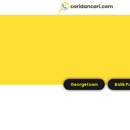
Georgetown
Balik P