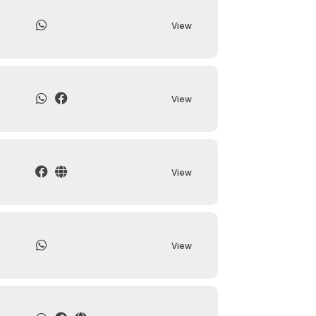
View
View
View
View