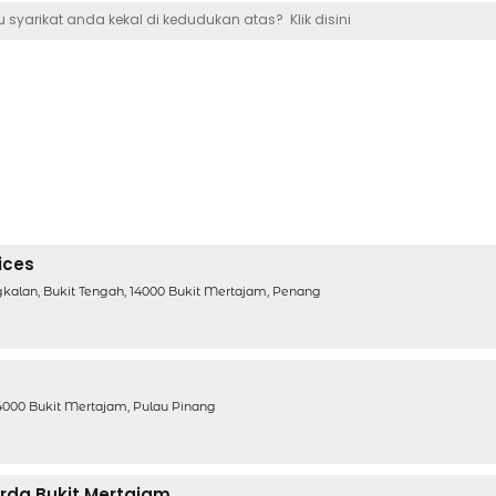
 syarikat anda kekal di kedudukan atas?
Klik disini
ices
ngkalan, Bukit Tengah, 14000 Bukit Mertajam, Penang
G
14000 Bukit Mertajam, Pulau Pinang
erda Bukit Mertajam