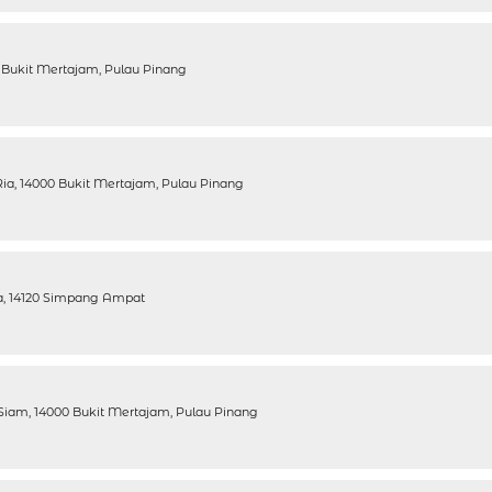
 Bukit Mertajam, Pulau Pinang
ia, 14000 Bukit Mertajam, Pulau Pinang
ra, 14120 Simpang Ampat
Siam, 14000 Bukit Mertajam, Pulau Pinang