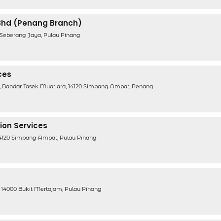
Bhd (Penang Branch)
0 Seberang Jaya, Pulau Pinang
ces
2, Bandar Tasek Muatiara, 14120 Simpang Ampat, Penang
ion Services
, 14120 Simpang Ampat, Pulau Pinang
 14000 Bukit Mertajam, Pulau Pinang