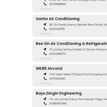
60178088061
Free listing
Sanho Air Conditioning
82, Jln Perda Utama, Bandar Baru Perda, 1
6045402781
Free listing
Bee Sin Air Conditioning & Refrigerat
31, Lorong Tambun Indah 11, Taman Tambun
60124282572
Free listing
WK88 Aircond
No7 Jalan Tasek Mutiara 8 Ss3 Simpang Em
60174616180
Free listing
Bayu Dingin Engineering
No. 43, Lorong Sukun, Permatang Tinggi, 
60380600561