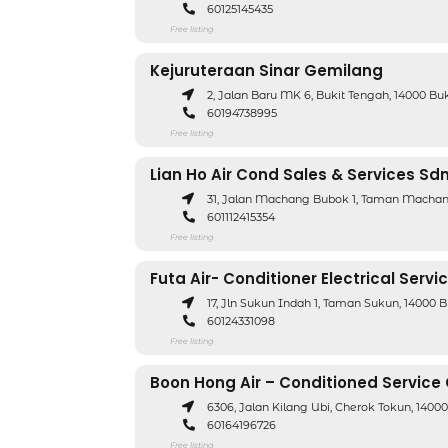
60125145435
Free listing
Kejuruteraan Sinar Gemilang
2, Jalan Baru MK 6, Bukit Tengah, 14000 B
60194738995
Free listing
Lian Ho Air Cond Sales & Services Sd
31, Jalan Machang Bubok 1, Taman Machan
601112415354
Free listing
Futa Air- Conditioner Electrical Servi
17, Jln Sukun Indah 1, Taman Sukun, 14000 
60124331098
Free listing
Boon Hong Air – Conditioned Service
6306, Jalan Kilang Ubi, Cherok Tokun, 1400
60164196726
Free listing