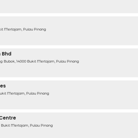
ukit Mertajam, Pulau Pinang
n Bhd
g Bubok, 14000 Bukit Mertajam, Pulau Pinang
ces
Bukit Mertajam, Pulau Pinang
 Centre
0 Bukit Mertajam, Pulau Pinang