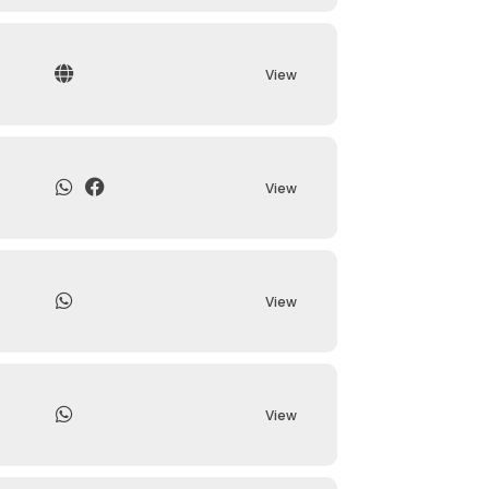
View
View
View
View