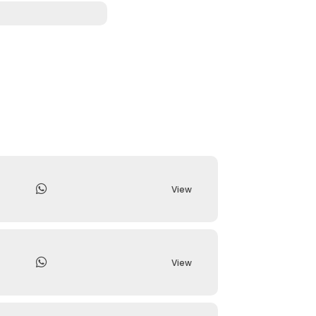
View
View