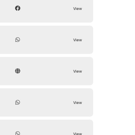
View
View
View
View
View