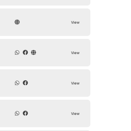
View
View
View
View