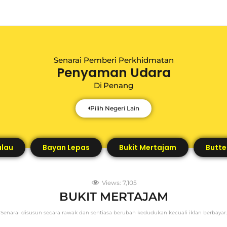
Senarai Pemberi Perkhidmatan
Penyaman Udara
Di
Penang
Pilih Negeri Lain
ulau
Bayan Lepas
Bukit Mertajam
Butte
Views:
7,105
BUKIT MERTAJAM
Senarai disusun secara rawak dan sentiasa berubah kedudukan kecuali iklan berbayar.