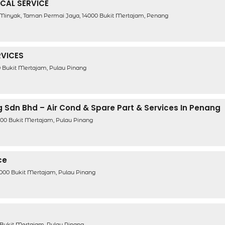
ICAL SERVICE
Minyak, Taman Permai Jaya, 14000 Bukit Mertajam, Penang
RVICES
00 Bukit Mertajam, Pulau Pinang
g Sdn Bhd – Air Cond & Spare Part & Services In Penang
00 Bukit Mertajam, Pulau Pinang
ce
4000 Bukit Mertajam, Pulau Pinang
0 Bukit Mertajam, Pulau Pinang