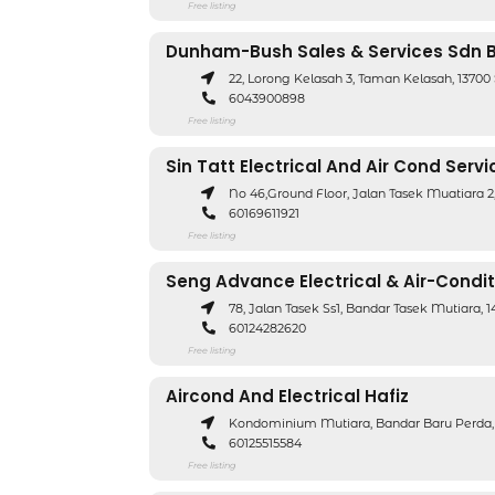
Free listing
Dunham-Bush Sales & Services Sdn 
22, Lorong Kelasah 3, Taman Kelasah, 1370
6043900898
Free listing
Sin Tatt Electrical And Air Cond Servi
No 46,Ground Floor, Jalan Tasek Muatiara 
60169611921
Free listing
Seng Advance Electrical & Air-Condit
78, Jalan Tasek Ss1, Bandar Tasek Mutiara
60124282620
Free listing
Aircond And Electrical Hafiz
Kondominium Mutiara, Bandar Baru Perda,
60125515584
Free listing