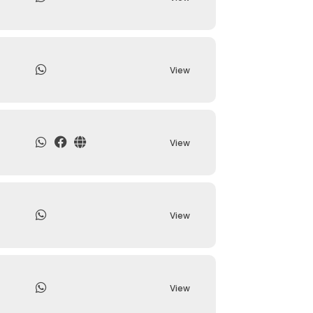
View
View
View
View