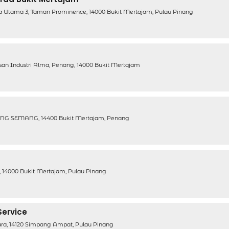
a Utama 3, Taman Prominence, 14000 Bukit Mertajam, Pulau Pinang
san Industri Alma, Penang, 14000 Bukit Mertajam
G SEMANG, 14400 Bukit Mertajam, Penang
 14000 Bukit Mertajam, Pulau Pinang
Service
iara, 14120 Simpang Ampat, Pulau Pinang