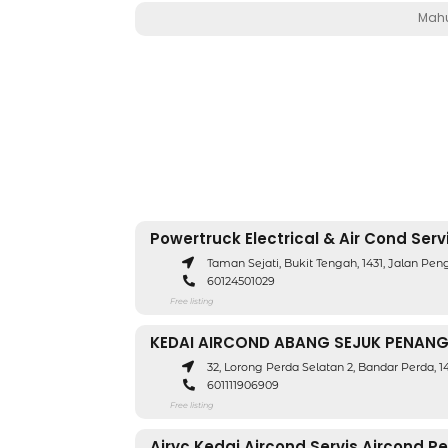
Mahu
Powertruck Electrical & Air Cond Serv
Taman Sejati, Bukit Tengah, 1431, Jalan Pe
60124501029
Free listing
KEDAI AIRCOND ABANG SEJUK PENAN
32, Lorong Perda Selatan 2, Bandar Perda, 
601111906909
Free listing
Airyc Kedai Aircond Servis Aircond P