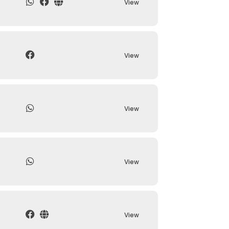
View
View
View
View
View