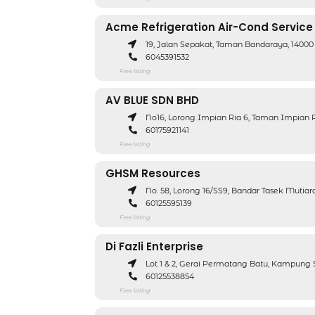
Acme Refrigeration Air-Cond Service
19, Jalan Sepakat, Taman Bandaraya, 14000
6045391532
Free listing
AV BLUE SDN BHD
No16, Lorong Impian Ria 6, Taman Impian R
60175921141
Free listing
GHSM Resources
No. 58, Lorong 16/SS9, Bandar Tasek Mutia
60125595139
Free listing
Di Fazli Enterprise
Lot 1 & 2, Gerai Permatang Batu, Kampung 
60125538854
Free listing