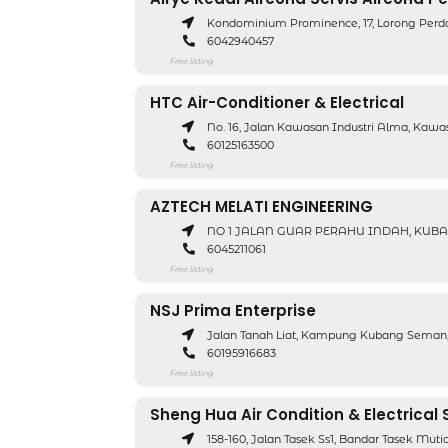
Kondominium Prominence, 17, Lorong Perd
6042940457
Free listing
HTC Air-Conditioner & Electrical
No. 16, Jalan Kawasan Industri Alma, Kawa
60125163500
Free listing
AZTECH MELATI ENGINEERING
NO 1 JALAN GUAR PERAHU INDAH, KUBAN
6045211061
Free listing
NSJ Prima Enterprise
Jalan Tanah Liat, Kampung Kubang Seman,
60195916683
Free listing
Sheng Hua Air Condition & Electrical 
158-160, Jalan Tasek Ss1, Bandar Tasek Mut