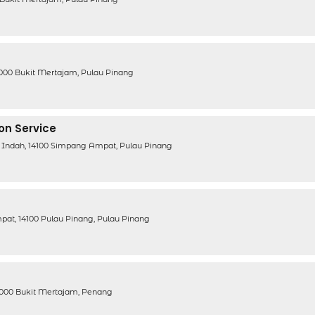
4000 Bukit Mertajam, Pulau Pinang
ion Service
 Indah, 14100 Simpang Ampat, Pulau Pinang
pat, 14100 Pulau Pinang, Pulau Pinang
14000 Bukit Mertajam, Penang