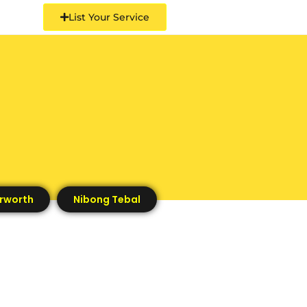
List Your Service
rworth
Nibong Tebal