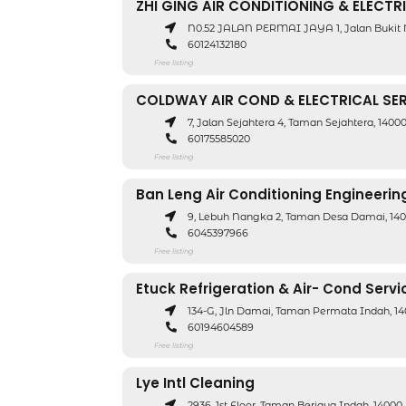
ZHI GING AIR CONDITIONING & ELECTR
N0.52 JALAN PERMAI JAYA 1, Jalan Bukit 
60124132180
Free listing
COLDWAY AIR COND & ELECTRICAL SE
7, Jalan Sejahtera 4, Taman Sejahtera, 140
60175585020
Free listing
Ban Leng Air Conditioning Engineerin
9, Lebuh Nangka 2, Taman Desa Damai, 140
6045397966
Free listing
Etuck Refrigeration & Air- Cond Servi
134-G, Jln Damai, Taman Permata Indah, 1
60194604589
Free listing
Lye Intl Cleaning
2936, 1st Floor, Taman Berjaya Indah, 1400