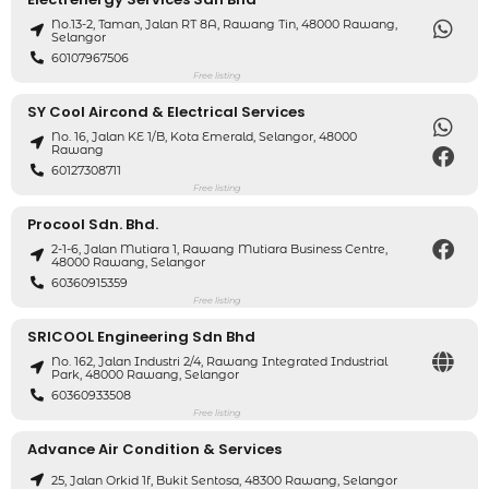
No.13-2, Taman, Jalan RT 8A, Rawang Tin, 48000 Rawang,
Selangor
60107967506
Free listing
SY Cool Aircond & Electrical Services
No. 16, Jalan KE 1/B, Kota Emerald, Selangor, 48000
Rawang
60127308711
Free listing
Procool Sdn. Bhd.
2-1-6, Jalan Mutiara 1, Rawang Mutiara Business Centre,
48000 Rawang, Selangor
60360915359
Free listing
SRICOOL Engineering Sdn Bhd
No. 162, Jalan Industri 2/4, Rawang Integrated Industrial
Park, 48000 Rawang, Selangor
60360933508
Free listing
Advance Air Condition & Services
25, Jalan Orkid 1f, Bukit Sentosa, 48300 Rawang, Selangor