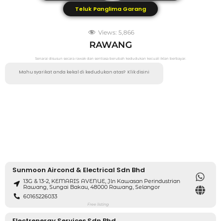
Teluk Panglima Garang
Views:
5,866
RAWANG
Senarai disusun secara rawak dan sentiasa berubah kedudukan kecuali iklan berbayar.
Mahu syarikat anda kekal di kedudukan atas?
Klik disini
Sunmoon Aircond & Electrical Sdn Bhd
13G & 13-2, KEMARIS AVENUE, Jln Kawasan Perindustrian
Rawang, Sungai Bakau, 48000 Rawang, Selangor
60165226033
Free listing
Electrenergy Services Sdn Bhd