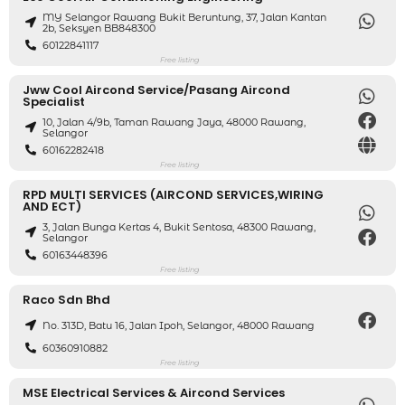
MY Selangor Rawang Bukit Beruntung, 37, Jalan Kantan
2b, Seksyen BB848300
60122841117
Free listing
Jww Cool Aircond Service/pasang Aircond
Specialist
10, Jalan 4/9b, Taman Rawang Jaya, 48000 Rawang,
Selangor
60162282418
Free listing
RPD MULTI SERVICES (AIRCOND SERVICES,WIRING
AND ECT)
3, Jalan Bunga Kertas 4, Bukit Sentosa, 48300 Rawang,
Selangor
60163448396
Free listing
Raco Sdn Bhd
No. 313D, Batu 16, Jalan Ipoh, Selangor, 48000 Rawang
60360910882
Free listing
MSE Electrical Services & Aircond Services