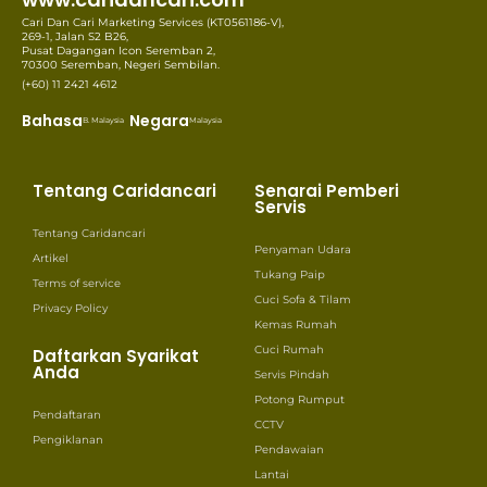
Cari Dan Cari Marketing Services (KT0561186-V),
269-1, Jalan S2 B26,
Pusat Dagangan Icon Seremban 2,
70300 Seremban, Negeri Sembilan.
(+60) 11 2421 4612
Bahasa
Negara
B. Malaysia
Malaysia
Tentang Caridancari
Senarai Pemberi
Servis
Tentang Caridancari
Penyaman Udara
Artikel
Tukang Paip
Terms of service
Cuci Sofa & Tilam
Privacy Policy
Kemas Rumah
Cuci Rumah
Daftarkan Syarikat
Anda
Servis Pindah
Potong Rumput
Pendaftaran
CCTV
Pengiklanan
Pendawaian
Lantai