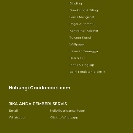
Dinding
Bumbung & Siling
Servis Mengecat
Pagar Automatik
Kontraktor Kabinet
Tukang Kunci
Wallpaper
Kawalan Serangga
Besi & Gril
Pintu & Tingkap
Baiki Peralatan Elektrik
Hubungi Caridancari.com
JIKA ANDA PEMBERI SERVIS
Email
hello@caridancari.com
Whatsapp
Click to Whatsapp