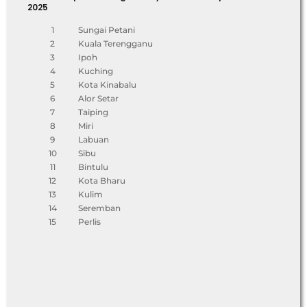
2025
1
Sungai Petani
2
Kuala Terengganu
3
Ipoh
4
Kuching
5
Kota Kinabalu
6
Alor Setar
7
Taiping
8
Miri
9
Labuan
10
Sibu
11
Bintulu
12
Kota Bharu
13
Kulim
14
Seremban
15
Perlis