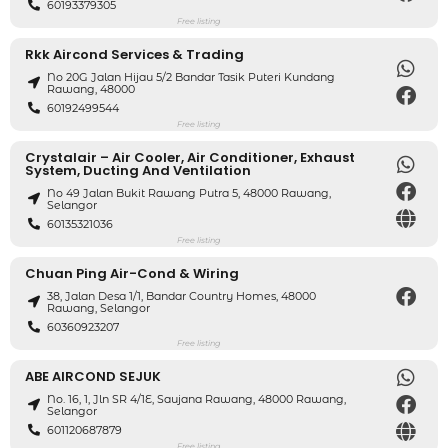
60193379305
Free listing
Rkk Aircond Services & Trading
No 20G Jalan Hijau 5/2 Bandar Tasik Puteri Kundang
Rawang, 48000
60192499544
Free listing
Crystalair – Air Cooler, Air Conditioner, Exhaust
System, Ducting And Ventilation
No 49 Jalan Bukit Rawang Putra 5, 48000 Rawang,
Selangor
60135321036
Free listing
Chuan Ping Air-Cond & Wiring
38, Jalan Desa 1/1, Bandar Country Homes, 48000
Rawang, Selangor
60360923207
Free listing
ABE AIRCOND SEJUK
No. 16, 1, Jln SR 4/1E, Saujana Rawang, 48000 Rawang,
Selangor
601120687879
Free listing