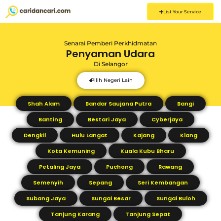
List Your Service
Senarai Pemberi Perkhidmatan
Penyaman Udara
Di
Selangor
Pilih Negeri Lain
Shah Alam
Bandar Saujana Putra
Bangi
Banting
Bestari Jaya
Cyberjaya
Dengkil
Hulu Langat
Kajang
Klang
Kota Kemuning
Kuala Kubu Bharu
Petaling Jaya
Puchong
Rawang
Semenyih
Sepang
Seri Kembangan
Subang Jaya
Sungai Besar
Sungai Buloh
Tanjung Karang
Tanjung Sepat