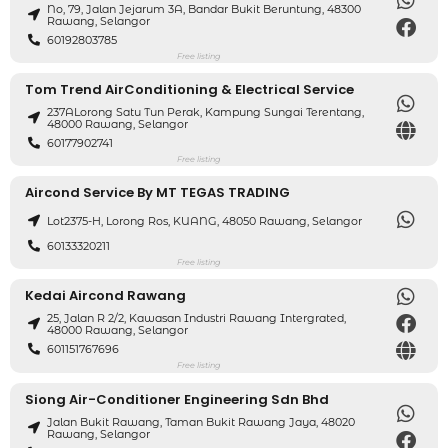
No, 79, Jalan Jejarum 3A, Bandar Bukit Beruntung, 48300
Rawang, Selangor
60192803785
Free listing
Tom Trend AirConditioning & Electrical Service
237ALorong Satu Tun Perak, Kampung Sungai Terentang,
48000 Rawang, Selangor
60177902741
Free listing
Aircond Service By MT TEGAS TRADING
Lot2375-H, Lorong Ros, KUANG, 48050 Rawang, Selangor
60133320211
Free listing
Kedai Aircond Rawang
25, Jalan R 2/2, Kawasan Industri Rawang Intergrated,
48000 Rawang, Selangor
601151767696
Free listing
Siong Air-Conditioner Engineering Sdn Bhd
Jalan Bukit Rawang, Taman Bukit Rawang Jaya, 48020
Rawang, Selangor