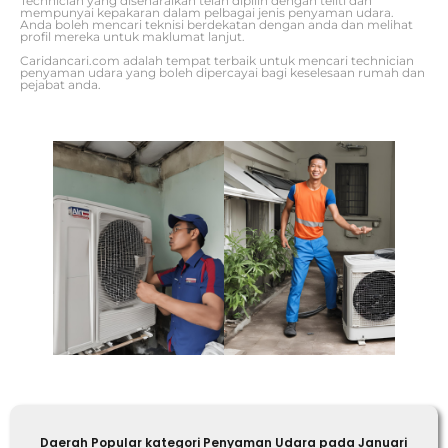
Technician yang disenaraikan telah dipilih dengan teliti dan
mempunyai kepakaran dalam pelbagai jenis penyaman udara.
Anda boleh mencari teknisi berdekatan dengan anda dan melihat
profil mereka untuk maklumat lanjut.
Caridancari.com adalah tempat terbaik untuk mencari technician
penyaman udara yang boleh dipercayai bagi keselesaan rumah dan
pejabat anda.
Daerah Popular kategori Penyaman Udara pada Januari