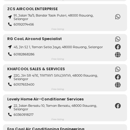
ZCS AIRCOOL ENTERPRISE
91, Jalan 7a/5, Bandar Tasik Puteri, 48000 Rawang,
Selangor
60192074456
Free listing
RG CooL Aircond Specialist
45, Jln SJ 1, Taman Setia Jaya, 48000 Rawang, Selangor
60182868286
Free listing
KHAFCOOL SALES & SERVICES
22G, Jln SR 4/1E, TAMAN SAUJANA, 48000 Rawang,
Selangor
60107653400
Free listing
Lovely Home Air-Conditioner Services
22, Jalan Bersatu 10, Taman Bersatu, 48000 Rawang,
Selangor
60360918217
Free listing
Eco Cool Air Conditioning Engineering