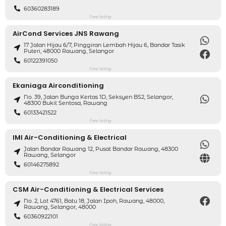
60360283189
Free listing
AirCond Services JNS Rawang
17 Jalan Hijau 6/7, Pinggiran Lembah Hijau 6, Bandar Tasik
Puteri, 48000 Rawang, Selangor
60122391050
Free listing
Ekaniaga Airconditioning
No. 39, Jalan Bunga Kertas 1D, Seksyen BS2, Selangor,
48300 Bukit Sentosa, Rawang
60133421522
Free listing
IMI Air-Conditioning & Electrical
Jalan Bandar Rawang 12, Pusat Bandar Rawang, 48300
Rawang, Selangor
60146275892
Free listing
CSM Air-Conditioning & Electrical Services
No. 2, Lot 4761, Batu 18, Jalan Ipoh, Rawang, 48000,
Rawang, Selangor, 48000
60360922101
Free listing