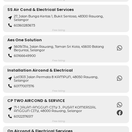
SS Air Cond & Electrical Services
27, Jalan Bunga Kertas 1, Bukit Sentosa, 48300 Rawang,
Selangor
60360283673
Free listing
Aes One Solution
5609/31a, Jalan Rawang, Taman Sri Kota, 45600 Batang
Berjuntai, Selangor
60166649900
Free listing
Installation Aircond & Electrical
Lot1303 Jalan Permata 8 KAMPUN, 48050 Rawang,
Selangor
60177007376
Free listing
CP TWO AIRCOND & SERVICE
71-1 JALAN ANGGUN CITY 3 , PUSAT KOMERSIAL
ANGGUN CITY, 48000 Rawang, Selangor
60122376517
Free listing
On Aircond & Electrical Services