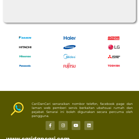
CariDanCari senaraikan nombor telefon, facebook page dan
laman web pemberi servis berkaitan ubahsuai rumah dan
pejabat. Senarai ini boleh digunakan secara percuma oleh
pengguna.
www.caridancari.com