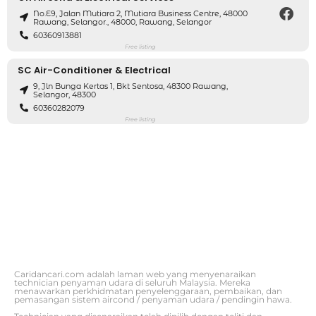
No.E9, Jalan Mutiara 2, Mutiara Business Centre, 48000
Rawang, Selangor., 48000, Rawang, Selangor
60360913881
Free listing
SC Air-Conditioner & Electrical
9, Jln Bunga Kertas 1, Bkt Sentosa, 48300 Rawang,
Selangor, 48300
60360282079
Free listing
Caridancari.com adalah laman web yang menyenaraikan
technician penyaman udara di seluruh Malaysia. Mereka
menawarkan perkhidmatan penyelenggaraan, pembaikan, dan
pemasangan sistem aircond / penyaman udara / pendingin hawa.