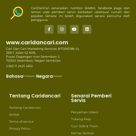
CariDanCari senaraikan nombor telefon, facebook page dan
laman web pemberi servis berkaitan ubahsuai rumah dan
pejabat. Senarai ini boleh digunakan secara percuma oleh
pengguna.
www.caridancari.com
Cari Dan Cari Marketing Services (KT0561186-V),
269-1, Jalan S2 B26,
Pusat Dagangan Icon Seremban 2,
70300 Seremban, Negeri Sembilan.
(+60) 11 2421 4612
Bahasa
Negara
B. Malaysia
Malaysia
Tentang Caridancari
Senarai Pemberi
Servis
Tentang Caridancari
Penyaman Udara
Artikel
Tukang Paip
Terms of service
Cuci Sofa & Tilam
Privacy Policy
Kemas Rumah