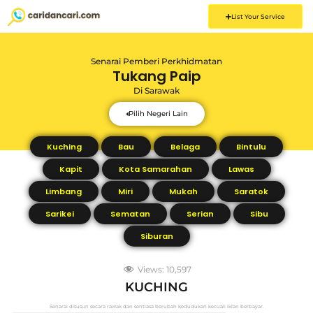
List Your Service
Senarai Pemberi Perkhidmatan
Tukang Paip
Di
Sarawak
Pilih Negeri Lain
Kuching
Bau
Belaga
Bintulu
Kapit
Kota Samarahan
Lawas
Limbang
Miri
Mukah
Saratok
Sarikei
Sematan
Serian
Sibu
Siburan
Views:
10,597
KUCHING
Senarai disusun secara rawak dan sentiasa berubah kedudukan kecuali iklan berbayar.