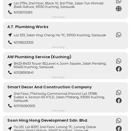
Lot 2794, 2nd Floor, Block 10, 3rd Mile, Jalan Tun Ahmad
Zaidi Adruce, 93150 Kuching, Sarawak
60126112265
Free listing
A.T. Plumbing Works
Lot 333, Jalan Ang Cheng Ho 7C, 93100 Kuching, Sarawak
60138223325
Free listing
AW Plumbing Service (Kuching)
B423-B433 Tower B2,level 4, Icom Square, Jalan Pending,
93450 Kuching, Sarawak
60128592641
Free listing
Smart Decor And Construction Company
2nd Floor, Metrocity Commercial Precinct Lot 13788,
Sublot 4, Section 65 KTLD, Jalan Matang, 93050 Kuching,
Sarawak
601116060505
Free listing
Soon Hing Hong Development Sdn. Bhd.
No.251, Lot 8297, 2nd Floor, Lorong 7C, Lorong Datuk
Abang Abdul Rahim, 93450 Kuching, Sarawak