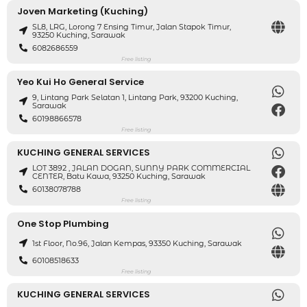
Joven Marketing (Kuching)
SL8, LRG, Lorong 7 Ensing Timur, Jalan Stapok Timur,
93250 Kuching, Sarawak
6082686559
Free listing
Yeo Kui Ho General Service
9, Lintang Park Selatan 1, Lintang Park, 93200 Kuching,
Sarawak
60198866578
Free listing
KUCHING GENERAL SERVICES
LOT 3892 , JALAN DOGAN, SUNNY PARK COMMERCIAL
CENTER, Batu Kawa, 93250 Kuching, Sarawak
60138078788
Free listing
One Stop Plumbing
1st Floor, No.96, Jalan Kempas, 93350 Kuching, Sarawak
60108518633
Free listing
KUCHING GENERAL SERVICES