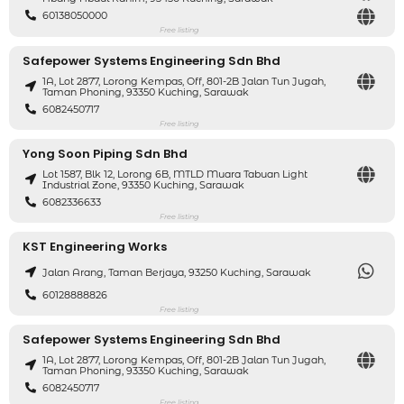
60138050000
Free listing
Safepower Systems Engineering Sdn Bhd
1A, Lot 2877, Lorong Kempas, Off, 801-2B Jalan Tun Jugah,
Taman Phoning, 93350 Kuching, Sarawak
6082450717
Free listing
Yong Soon Piping Sdn Bhd
Lot 1587, Blk 12, Lorong 6B, MTLD Muara Tabuan Light
Industrial Zone, 93350 Kuching, Sarawak
6082336633
Free listing
KST Engineering Works
Jalan Arang, Taman Berjaya, 93250 Kuching, Sarawak
60128888826
Free listing
Safepower Systems Engineering Sdn Bhd
1A, Lot 2877, Lorong Kempas, Off, 801-2B Jalan Tun Jugah,
Taman Phoning, 93350 Kuching, Sarawak
6082450717
Free listing