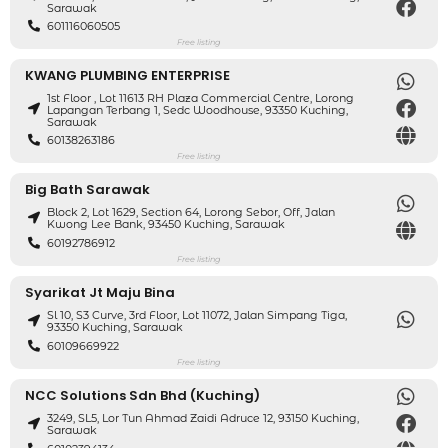
Sarawak
601116060505
Free listing
KWANG PLUMBING ENTERPRISE
1st Floor , Lot 11613 RH Plaza Commercial Centre, Lorong
Lapangan Terbang 1, Sedc Woodhouse, 93350 Kuching,
Sarawak
60138263186
Free listing
Big Bath Sarawak
Block 2, Lot 1629, Section 64, Lorong Sebor, Off, Jalan
Kwong Lee Bank, 93450 Kuching, Sarawak
60192786912
Free listing
Syarikat Jt Maju Bina
Sl 10, S3 Curve, 3rd Floor, Lot 11072, Jalan Simpang Tiga,
93350 Kuching, Sarawak
60109669922
Free listing
NCC Solutions Sdn Bhd (Kuching)
3249, SL5, Lor Tun Ahmad Zaidi Adruce 12, 93150 Kuching,
Sarawak