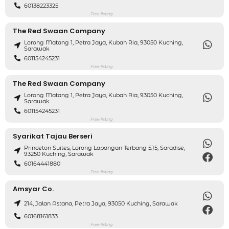
60138223325
Free listing
The Red Swaan Company
Lorong Matang 1, Petra Jaya, Kubah Ria, 93050 Kuching,
Sarawak
601154245231
Free listing
The Red Swaan Company
Lorong Matang 1, Petra Jaya, Kubah Ria, 93050 Kuching,
Sarawak
601154245231
Free listing
Syarikat Tajau Berseri
Princeton Suites, Lorong Lapangan Terbang 5J5, Saradise,
93250 Kuching, Sarawak
60164441880
Free listing
Amsyar Co.
214, Jalan Astana, Petra Jaya, 93050 Kuching, Sarawak
60168161833
Free listing