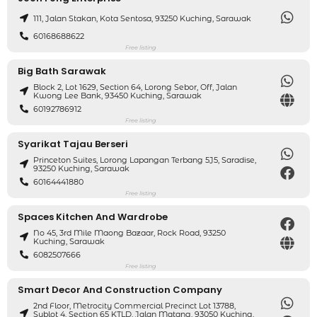
111, Jalan Stakan, Kota Sentosa, 93250 Kuching, Sarawak
60168688622
Free listing
Big Bath Sarawak
Block 2, Lot 1629, Section 64, Lorong Sebor, Off, Jalan
Kwong Lee Bank, 93450 Kuching, Sarawak
60192786912
Free listing
Syarikat Tajau Berseri
Princeton Suites, Lorong Lapangan Terbang 5J5, Saradise,
93250 Kuching, Sarawak
60164441880
Free listing
Spaces Kitchen And Wardrobe
No 45, 3rd Mile Maong Bazaar, Rock Road, 93250
Kuching, Sarawak
6082507666
Free listing
Smart Decor And Construction Company
2nd Floor, Metrocity Commercial Precinct Lot 13788,
Sublot 4, Section 65 KTLD, Jalan Matang, 93050 Kuching,