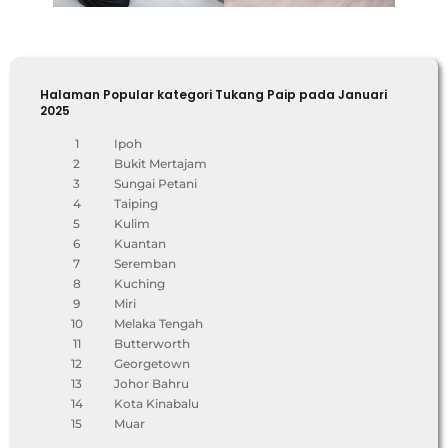
Halaman Popular kategori Tukang Paip pada Januari
2025
1
Ipoh
2
Bukit Mertajam
3
Sungai Petani
4
Taiping
5
Kulim
6
Kuantan
7
Seremban
8
Kuching
9
Miri
10
Melaka Tengah
11
Butterworth
12
Georgetown
13
Johor Bahru
14
Kota Kinabalu
15
Muar