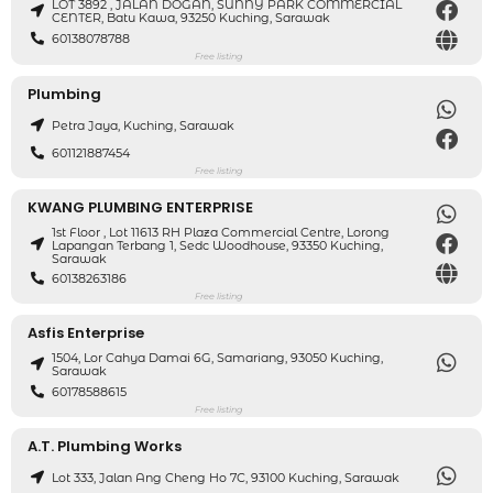
LOT 3892 , JALAN DOGAN, SUNNY PARK COMMERCIAL
CENTER, Batu Kawa, 93250 Kuching, Sarawak
60138078788
Free listing
Plumbing
Petra Jaya, Kuching, Sarawak
601121887454
Free listing
KWANG PLUMBING ENTERPRISE
1st Floor , Lot 11613 RH Plaza Commercial Centre, Lorong
Lapangan Terbang 1, Sedc Woodhouse, 93350 Kuching,
Sarawak
60138263186
Free listing
Asfis Enterprise
1504, Lor Cahya Damai 6G, Samariang, 93050 Kuching,
Sarawak
60178588615
Free listing
A.T. Plumbing Works
Lot 333, Jalan Ang Cheng Ho 7C, 93100 Kuching, Sarawak