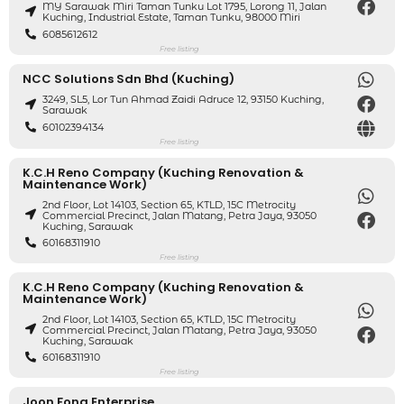
MY Sarawak Miri Taman Tunku Lot 1795, Lorong 11, Jalan
Kuching, Industrial Estate, Taman Tunku, 98000 Miri
6085612612
Free listing
NCC Solutions Sdn Bhd (Kuching)
3249, SL5, Lor Tun Ahmad Zaidi Adruce 12, 93150 Kuching,
Sarawak
60102394134
Free listing
K.C.H Reno Company (Kuching Renovation &
Maintenance Work)
2nd Floor, Lot 14103, Section 65, KTLD, 15C Metrocity
Commercial Precinct, Jalan Matang, Petra Jaya, 93050
Kuching, Sarawak
60168311910
Free listing
K.C.H Reno Company (Kuching Renovation &
Maintenance Work)
2nd Floor, Lot 14103, Section 65, KTLD, 15C Metrocity
Commercial Precinct, Jalan Matang, Petra Jaya, 93050
Kuching, Sarawak
60168311910
Free listing
Joon Fong Enterprise