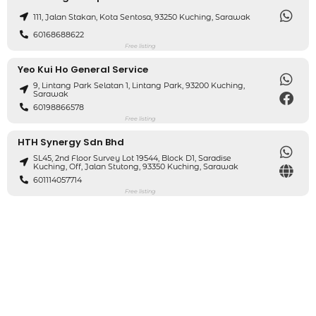
111, Jalan Stakan, Kota Sentosa, 93250 Kuching, Sarawak
60168688622
Free listing
Yeo Kui Ho General Service
9, Lintang Park Selatan 1, Lintang Park, 93200 Kuching,
Sarawak
60198866578
Free listing
HTH Synergy Sdn Bhd
SL45, 2nd Floor Survey Lot 19544, Block D1, Saradise
Kuching, Off, Jalan Stutong, 93350 Kuching, Sarawak
601114057714
Free listing