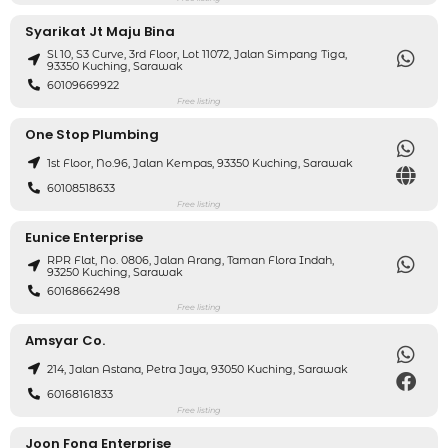
Syarikat Jt Maju Bina
Sl 10, S3 Curve, 3rd Floor, Lot 11072, Jalan Simpang Tiga,
93350 Kuching, Sarawak
60109669922
Free listing
One Stop Plumbing
1st Floor, No.96, Jalan Kempas, 93350 Kuching, Sarawak
60108518633
Free listing
Eunice Enterprise
RPR Flat, No. 0806, Jalan Arang, Taman Flora Indah,
93250 Kuching, Sarawak
60168662498
Free listing
Amsyar Co.
214, Jalan Astana, Petra Jaya, 93050 Kuching, Sarawak
60168161833
Free listing
Joon Fong Enterprise