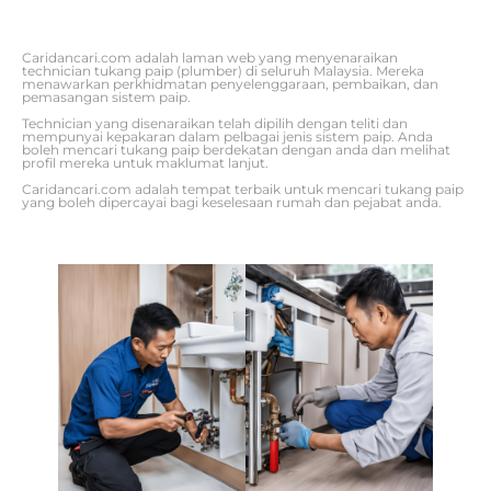
Caridancari.com adalah laman web yang menyenaraikan
technician tukang paip (plumber) di seluruh Malaysia. Mereka
menawarkan perkhidmatan penyelenggaraan, pembaikan, dan
pemasangan sistem paip.
Technician yang disenaraikan telah dipilih dengan teliti dan
mempunyai kepakaran dalam pelbagai jenis sistem paip. Anda
boleh mencari tukang paip berdekatan dengan anda dan melihat
profil mereka untuk maklumat lanjut.
Caridancari.com adalah tempat terbaik untuk mencari tukang paip
yang boleh dipercayai bagi keselesaan rumah dan pejabat anda.