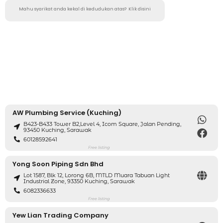
Mahu syarikat anda kekal di kedudukan atas?
Klik disini
AW Plumbing Service (Kuching)
B423-B433 Tower B2,level 4, Icom Square, Jalan Pending,
93450 Kuching, Sarawak
60128592641
Free listing
Yong Soon Piping Sdn Bhd
Lot 1587, Blk 12, Lorong 6B, MTLD Muara Tabuan Light
Industrial Zone, 93350 Kuching, Sarawak
6082336633
Free listing
Yew Lian Trading Company