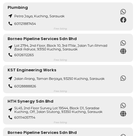
Plumbing
Petra Jaya, Kuching, Sarawak
601121887454
Free listing
Borneo Pipeline Services Sdn Bhd
Lot 2794, 2nd Floor, Block 10, 3rd Mile, Jalan Tun Ahmad
Zaidi Adruce, 93150 Kuching, Sarawak
60126112265
Free listing
KST Engineering Works
Jalan Arang, Taman Berjaya, 93250 Kuching, Sarawak
60128888826
Free listing
HTH Synergy Sdn Bhd
SL45, 2nd Floor Survey Lot 19544, Block D1, Saradise
Kuching, Off, Jalan Stutong, 93350 Kuching, Sarawak
601114057714
Free listing
Borneo Pipeline Services Sdn Bhd