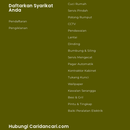
Cuci Rumah
Daftarkan Syarikat
Anda
Servis Pindah
Potong Rumput
Pendaftaran
CCTV
Pengiklanan
Pendawaian
Lantai
Dinding
Bumbung & Siling
Servis Mengecat
Pagar Automatik
Kontraktor Kabinet
Tukang Kunci
Wallpaper
Kawalan Serangga
Besi & Gril
Pintu & Tingkap
Baiki Peralatan Elektrik
Hubungi Caridancari.com