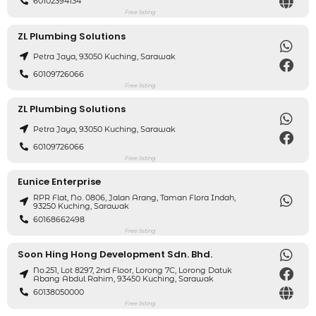
60102394134
Free listing
ZL Plumbing Solutions
Petra Jaya, 93050 Kuching, Sarawak
60109726066
Free listing
ZL Plumbing Solutions
Petra Jaya, 93050 Kuching, Sarawak
60109726066
Free listing
Eunice Enterprise
RPR Flat, No. 0806, Jalan Arang, Taman Flora Indah,
93250 Kuching, Sarawak
60168662498
Free listing
Soon Hing Hong Development Sdn. Bhd.
No.251, Lot 8297, 2nd Floor, Lorong 7C, Lorong Datuk
Abang Abdul Rahim, 93450 Kuching, Sarawak
60138050000
Free listing