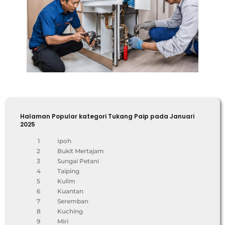
Halaman Popular kategori Tukang Paip pada Januari
2025
1
Ipoh
2
Bukit Mertajam
3
Sungai Petani
4
Taiping
5
Kulim
6
Kuantan
7
Seremban
8
Kuching
9
Miri