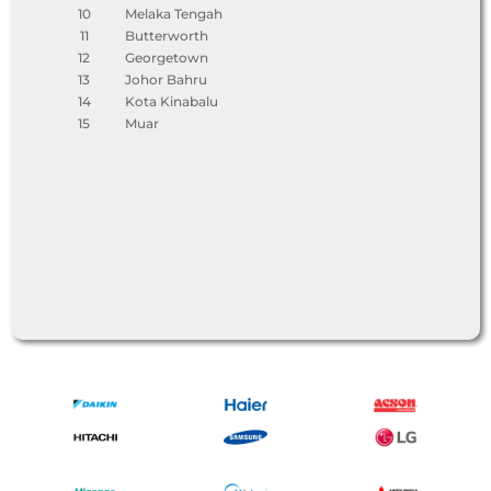
10
Melaka Tengah
11
Butterworth
12
Georgetown
13
Johor Bahru
14
Kota Kinabalu
15
Muar