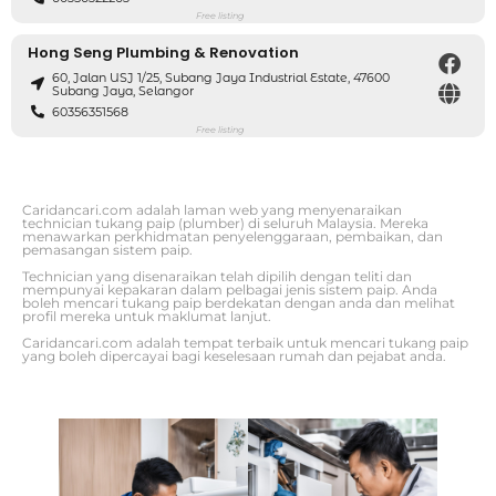
Free listing
Hong Seng Plumbing & Renovation
60, Jalan USJ 1/25, Subang Jaya Industrial Estate, 47600
Subang Jaya, Selangor
60356351568
Free listing
Caridancari.com adalah laman web yang menyenaraikan
technician tukang paip (plumber) di seluruh Malaysia. Mereka
menawarkan perkhidmatan penyelenggaraan, pembaikan, dan
pemasangan sistem paip.
Technician yang disenaraikan telah dipilih dengan teliti dan
mempunyai kepakaran dalam pelbagai jenis sistem paip. Anda
boleh mencari tukang paip berdekatan dengan anda dan melihat
profil mereka untuk maklumat lanjut.
Caridancari.com adalah tempat terbaik untuk mencari tukang paip
yang boleh dipercayai bagi keselesaan rumah dan pejabat anda.