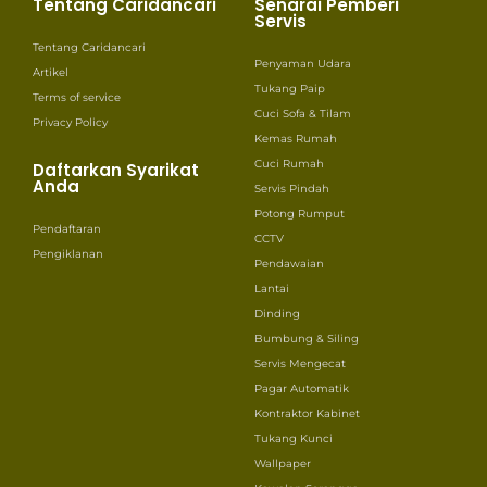
Tentang Caridancari
Senarai Pemberi
Servis
Tentang Caridancari
Penyaman Udara
Artikel
Tukang Paip
Terms of service
Cuci Sofa & Tilam
Privacy Policy
Kemas Rumah
Cuci Rumah
Daftarkan Syarikat
Anda
Servis Pindah
Potong Rumput
Pendaftaran
CCTV
Pengiklanan
Pendawaian
Lantai
Dinding
Bumbung & Siling
Servis Mengecat
Pagar Automatik
Kontraktor Kabinet
Tukang Kunci
Wallpaper