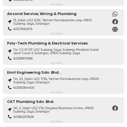
Free listing
Aircond Service, Wiring & Plumbing
15, Jalan USJ 6/2k, Taman Perindustrian Uep, 47610
Subang Jaya, Selangor
60127662913
Free listing
Poly-Tech Plumbing & Electrical Services
No. C2-01-07, USJ Subang Jaya, Subang Perdana Good
Year Court 3, Selangor, 47610 Subang Jaya
60358911288
Free listing
Emit Engineering Sdn. Bhd..
No. 23, Jalan USJ 7/3b, Taman Perindustrian Uep, 47600
Subang Jaya, Selangor
60356364400
Free listing
CKT Plumbing Sdn. Bhd.
2A, 2, Jalan USJ 1/1b, Regalia Business Centre, 47620
Subang Jaya, Selangor
60380237828
Free listing