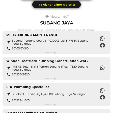
Teluk Panglima Garang
Views:
4,907
SUBANG JAYA
Senarai disusun secara rawak dan sentiasa berubah kedudukan kecuali iklan berbayar.
MSBS BUILDING MAINTENANCE
Subang Perdana Court, 6, J030003, Usj 8, 47630 Subang
Jaya, Selangor
60105151060
Free listing
Winhoh Electrical Plumbing Construction Work
A01, 03, Jalan SM 1, Taman Subang Mas, 47620 Subang
Jaya, Selangor
60123808220
Free listing
S. K. Plumbing Specialist
8, Jalan USJ 17/2, Usj 17, 47600 Subang Jaya, Selangor
60123544005
Free listing
LKY Roof Leaking & Plumbing