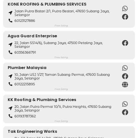
KONE ROOFING & PLUMBING SERVICES
Jalan Putra Bistari 2/1, Putra Bestari, 47650 Subang Jaya,
Selangor
60123127886
Free listing
Agua Guard Enterprise
22, Jalan SS14/6j, Subang Jaya, 47500 Petaling Jaya,
Selangor
60356366791
Free listing
Plumber Malaysia
10, Jalan USJ 1/27, Taman Subang Permai, 47600 Subang
Jaya, Selangor
60122215895
Free listing
KK Roofing & Plumbing Services
20, Jalan Putra Permai 10/1t, Putra Heights, 47650 Subang
Jaya, Selangor
60193787362
Free listing
Tak Engineering Works