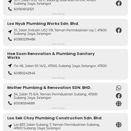
35-1, Jalan USJ 10/1f, Subang Business Centre, 47620
Subang Jaya, Selangor
601161602321
Free listing
Loo Nyuk Plumbing Works Sdn. Bhd.
10, Jalan Industri USJ 1/8, Taman Perindustrian Usj 1, 47600
Subang Jaya, Selangor
60380239486
Free listing
Hoe Soon Renovation & Plumbing Sanitary
Works
No 46, Jalan SS 14/2,, 47500, Subang Jaya, Selangor, 47500
60380242945
Free listing
Mother Plumbing & Renovation SDN. BHD.
34, Jalan TS 6/4, Taman Perindustrian Subang, 47500
Subang Jaya, Selangor
60106554689
Free listing
Loo Sek Choy Plumbing Construction Sdn. Bhd.
Lot 837, Jalan Subang 7, Taman Perindustrian Subang,
47610 Subang Jaya, Selangor