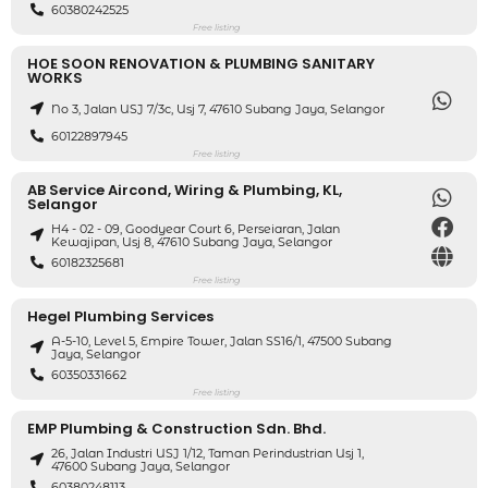
60380242525
Free listing
HOE SOON RENOVATION & PLUMBING SANITARY
WORKS
No 3, Jalan USJ 7/3c, Usj 7, 47610 Subang Jaya, Selangor
60122897945
Free listing
AB Service Aircond, Wiring & Plumbing, KL,
Selangor
H4 - 02 - 09, Goodyear Court 6, Perseiaran, Jalan
Kewajipan, Usj 8, 47610 Subang Jaya, Selangor
60182325681
Free listing
Hegel Plumbing Services
A-5-10, Level 5, Empire Tower, Jalan SS16/1, 47500 Subang
Jaya, Selangor
60350331662
Free listing
EMP Plumbing & Construction Sdn. Bhd.
26, Jalan Industri USJ 1/12, Taman Perindustrian Usj 1,
47600 Subang Jaya, Selangor
60380248113