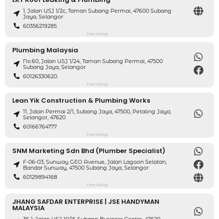
1, Jalan USJ 1/2c, Taman Subang Permai, 47600 Subang
Jaya, Selangor
60356219285
Free listing
Plumbing Malaysia
No.60, Jalan USJ 1/24, Taman Subang Permai, 47500
Subang Jaya, Selangor
60126330620
Free listing
Lean Yik Construction & Plumbing Works
11, Jalan Permai 2/1, Subang Jaya, 47500, Petaling Jaya,
Selangor, 47620
60166764777
Free listing
SNM Marketing Sdn Bhd (Plumber Specialist)
F-06-03, Sunway GEO Avenue, Jalan Lagoon Selatan,
Bandar Sunway, 47500 Subang Jaya, Selangor
60129894168
Free listing
JHANG SAFDAR ENTERPRISE | JSE HANDYMAN
MALAYSIA