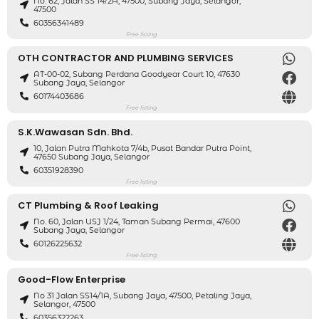
No. 62, Jalan SS 14/2A, 47500, Subang Jaya, Selangor,
47500
60356341489
Free listing
OTH CONTRACTOR AND PLUMBING SERVICES
AT-00-02, Subang Perdana Goodyear Court 10, 47630
Subang Jaya, Selangor
60174403686
Free listing
S.K.Wawasan Sdn. Bhd.
10, Jalan Putra Mahkota 7/4b, Pusat Bandar Putra Point,
47650 Subang Jaya, Selangor
60351928390
Free listing
CT Plumbing & Roof Leaking
No. 60, Jalan USJ 1/24, Taman Subang Permai, 47600
Subang Jaya, Selangor
60126225632
Free listing
Good-Flow Enterprise
No 31 Jalan SS14/1A, Subang Jaya, 47500, Petaling Jaya,
Selangor, 47500
60356322263