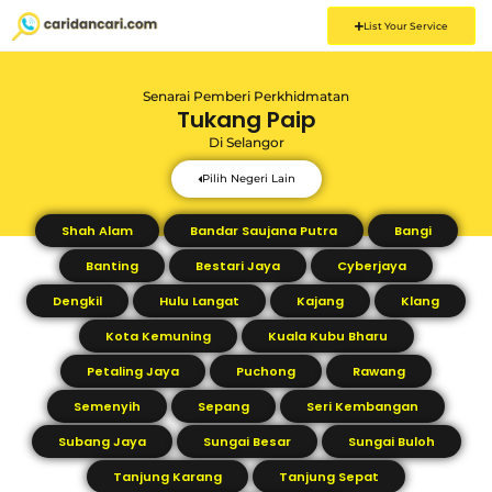
List Your Service
Senarai Pemberi Perkhidmatan
Tukang Paip
Di
Selangor
Pilih Negeri Lain
Shah Alam
Bandar Saujana Putra
Bangi
Banting
Bestari Jaya
Cyberjaya
Dengkil
Hulu Langat
Kajang
Klang
Kota Kemuning
Kuala Kubu Bharu
Petaling Jaya
Puchong
Rawang
Semenyih
Sepang
Seri Kembangan
Subang Jaya
Sungai Besar
Sungai Buloh
Tanjung Karang
Tanjung Sepat