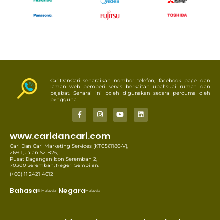
CariDanCari senaraikan nombor telefon, facebook page dan
laman web pemberi servis berkaitan ubahsuai rumah dan
pejabat. Senarai ini boleh digunakan secara percuma oleh
pengguna.
www.caridancari.com
Cari Dan Cari Marketing Services (KT0561186-V),
269-1, Jalan S2 B26,
Pusat Dagangan Icon Seremban 2,
70300 Seremban, Negeri Sembilan.
(+60) 11 2421 4612
Bahasa
Negara
B. Malaysia
Malaysia