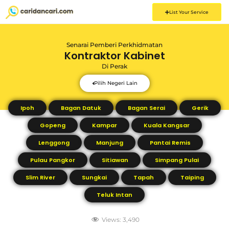
List Your Service
Senarai Pemberi Perkhidmatan
Kontraktor Kabinet
Di
Perak
Pilih Negeri Lain
Ipoh
Bagan Datuk
Bagan Serai
Gerik
Gopeng
Kampar
Kuala Kangsar
Lenggong
Manjung
Pantai Remis
Pulau Pangkor
Sitiawan
Simpang Pulai
Slim River
Sungkai
Tapah
Taiping
Teluk Intan
Views:
3,490