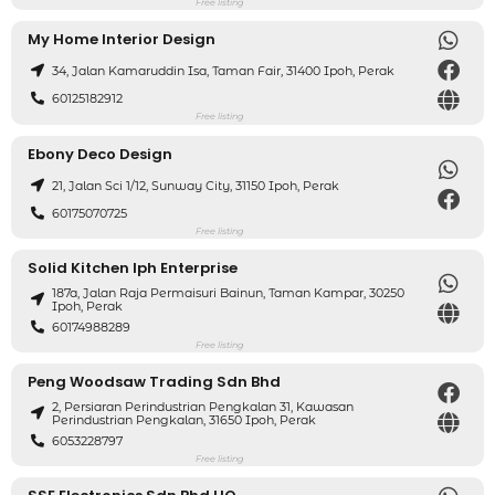
Free listing
My Home Interior Design
34, Jalan Kamaruddin Isa, Taman Fair, 31400 Ipoh, Perak
60125182912
Free listing
Ebony Deco Design
21, Jalan Sci 1/12, Sunway City, 31150 Ipoh, Perak
60175070725
Free listing
Solid Kitchen Iph Enterprise
187a, Jalan Raja Permaisuri Bainun, Taman Kampar, 30250
Ipoh, Perak
60174988289
Free listing
Peng Woodsaw Trading Sdn Bhd
2, Persiaran Perindustrian Pengkalan 31, Kawasan
Perindustrian Pengkalan, 31650 Ipoh, Perak
6053228797
Free listing