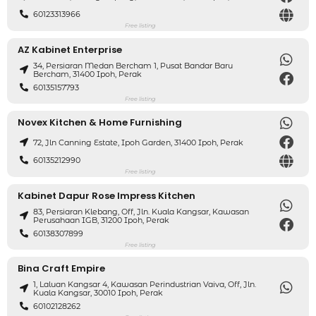
60123313966
Free listing
AZ Kabinet Enterprise
34, Persiaran Medan Bercham 1, Pusat Bandar Baru
Bercham, 31400 Ipoh, Perak
60135157793
Free listing
Novex Kitchen & Home Furnishing
72, Jln Canning Estate, Ipoh Garden, 31400 Ipoh, Perak
60135212990
Free listing
Kabinet Dapur Rose Impress Kitchen
83, Persiaran Klebang, Off, Jln. Kuala Kangsar, Kawasan
Perusahaan IGB, 31200 Ipoh, Perak
60138307899
Free listing
Bina Craft Empire
1, Laluan Kangsar 4, Kawasan Perindustrian Vaiva, Off, Jln.
Kuala Kangsar, 30010 Ipoh, Perak
60102128262