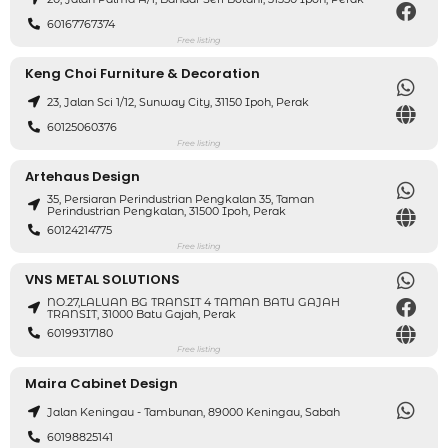
60167767374
Free listing
Keng Choi Furniture & Decoration
23, Jalan Sci 1/12, Sunway City, 31150 Ipoh, Perak
60125060376
Free listing
Artehaus Design
35, Persiaran Perindustrian Pengkalan 35, Taman
Perindustrian Pengkalan, 31500 Ipoh, Perak
60124214775
Free listing
VNS METAL SOLUTIONS
NO.27,LALUAN BG TRANSIT 4 TAMAN BATU GAJAH
TRANSIT, 31000 Batu Gajah, Perak
60199317180
Free listing
Maira Cabinet Design
Jalan Keningau - Tambunan, 89000 Keningau, Sabah
60198825141