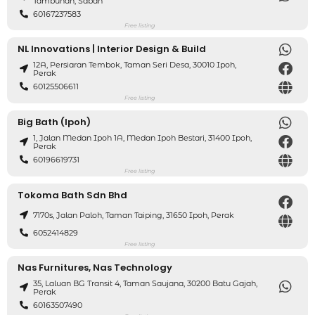
Tambunan, Sabah
60167237583
Free listing
NL Innovations | Interior Design & Build
12A, Persiaran Tembok, Taman Seri Desa, 30010 Ipoh,
Perak
60125506611
Free listing
Big Bath (Ipoh)
1, Jalan Medan Ipoh 1A, Medan Ipoh Bestari, 31400 Ipoh,
Perak
60196619731
Free listing
Tokoma Bath Sdn Bhd
7170s, Jalan Paloh, Taman Taiping, 31650 Ipoh, Perak
6052414829
Free listing
Nas Furnitures, Nas Technology
35, Laluan BG Transit 4, Taman Saujana, 30200 Batu Gajah,
Perak
60163507490