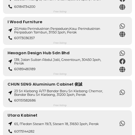
60184734200
Free listing
I Wood Furniture
20,hala Perindustrian Perpaduan,kaw Perindustrian
Perpaduan Tambun, 31150 Ipoh, Perak
60173036357
Free listing
Hexagon Design Hub Sdn Bhd
139, Jalan Sultan Abdul Jalil, Greentown, 30450 Ipoh,
Perak
60189480189
Free listing
CHUN SENG Aluminium Cabinet 俊誠
23 Sri Klebang A/17 Bandar Baru Sri Klebang Chemor,
Bandar Baru Sri Klebang, 31200 Ipoh, Perak
601151582686
Free listing
Utara Kabinet
65, Medan Stesen 19/3, Stesen 18, 31650 Ipoh, Perak
60175144282