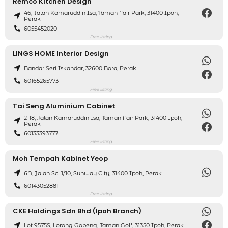
Remco Kitchen Design
46, Jalan Kamaruddin Isa, Taman Fair Park, 31400 Ipoh,
Perak
6055452020
Free listing
LINGS HOME Interior Design
Bandar Seri Iskandar, 32600 Bota, Perak
60165265773
Free listing
Tai Seng Aluminium Cabinet
2-18, Jalan Kamaruddin Isa, Taman Fair Park, 31400 Ipoh,
Perak
60133393777
Free listing
Moh Tempah Kabinet Yeop
6A, Jalan Sci 1/10, Sunway City, 31400 Ipoh, Perak
60143052881
Free listing
CKE Holdings Sdn Bhd (Ipoh Branch)
Lot 9575S, Lorong Gopeng, Taman Golf, 31350 Ipoh, Perak