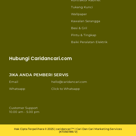
Kontraktor Kabinet
Tukang Kunci
Wallpaper
Kawalan Serangga
Besi & Gril
Pintu & Tingkap
Baiki Peralatan Elektrik
Hubungi Caridancari.com
JIKA ANDA PEMBERI SERVIS
Email
hello@caridancari.com
Whatsapp
Click to Whatsapp
Customer Support
10.00 am - 5.00 pm
Hak Cipta Terpelihara © 2025 | caridancari™ | Cari Dan Cari Marketing Services
(KT0561186-V)