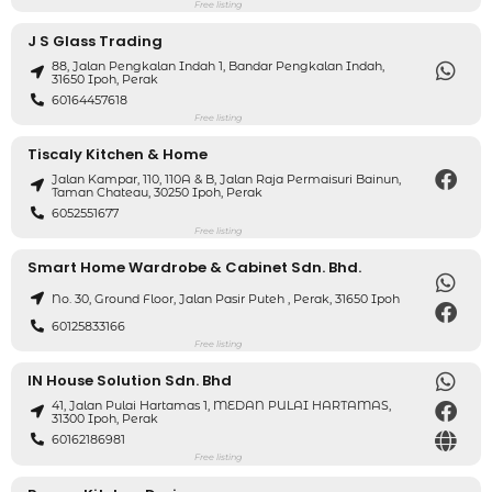
Free listing
J S Glass Trading
88, Jalan Pengkalan Indah 1, Bandar Pengkalan Indah,
31650 Ipoh, Perak
60164457618
Free listing
Tiscaly Kitchen & Home
Jalan Kampar, 110, 110A & B, Jalan Raja Permaisuri Bainun,
Taman Chateau, 30250 Ipoh, Perak
6052551677
Free listing
Smart Home Wardrobe & Cabinet Sdn. Bhd.
No. 30, Ground Floor, Jalan Pasir Puteh , Perak, 31650 Ipoh
60125833166
Free listing
IN House Solution Sdn. Bhd
41, Jalan Pulai Hartamas 1, MEDAN PULAI HARTAMAS,
31300 Ipoh, Perak
60162186981
Free listing