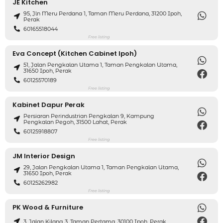
JE Kitchen
95, Jln Meru Perdana 1, Taman Meru Perdana, 31200 Ipoh,
Perak
60165518044
Free listing
Eva Concept (Kitchen Cabinet Ipoh)
51, Jalan Pengkalan Utama 1, Taman Pengkalan Utama,
31650 Ipoh, Perak
60125570189
Free listing
Kabinet Dapur Perak
Persiaran Perindustrian Pengkalan 9, Kampung
Pengkalan Pegoh, 31500 Lahat, Perak
60125918807
Free listing
JM Interior Design
29, Jalan Pengkalan Utama 1, Taman Pengkalan Utama,
31650 Ipoh, Perak
60125262982
Free listing
PK Wood & Furniture
3, Jalan Kilang 3, Taman Pertama, 30100 Ipoh, Perak