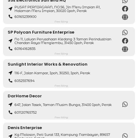
SSE Electronics Sdn Bhd HQ
PUSAT PERNIAGAAN, NO.56, Jln Meru Impian A1,
Halaman Meru Impian, 30020 Ipoh, Perak
60165239900
Free listing
SP Polycan Furniture Enterprise
No 11, Laluan Perusahaan Kledang 3 Taman Perindustrian
Chandan Raya Menglembu, 31450 Ipoh, Perak
60164162835
Free listing
Sunlight Interior Works & Renovation
116-F, Jalan Kampar, Ipoh, 30250, Ipoh, Perak
6052557694
Free listing
DarHome Decor
647, Jalan Tasek, Taman Musim Bunga, 31400 Ipoh, Perak
601120765752
Free listing
Denis Enterprise
Kg.Moloson, Peti Surat 133, Kampung Nambayan, 89657