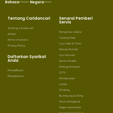
Bahasa
Negara
B. Malaysia
Malaysia
Tentang Caridancari
Senarai Pemberi
Servis
Tentang Caridancari
Penyaman Udara
Artikel
Tukang Paip
Terms of service
Cuci Sofa & Tilam
Privacy Policy
Kemas Rumah
Cuci Rumah
Daftarkan Syarikat
Anda
Servis Pindah
Potong Rumput
Pendaftaran
CCTV
Pengiklanan
Pendawaian
Lantai
Dinding
Bumbung & Siling
Servis Mengecat
Pagar Automatik