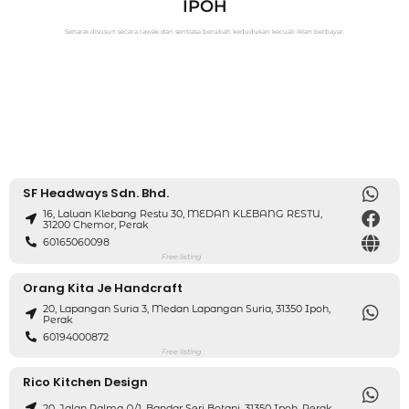
IPOH
Senarai disusun secara rawak dan sentiasa berubah kedudukan kecuali iklan berbayar.
SF Headways Sdn. Bhd.
16, Laluan Klebang Restu 30, MEDAN KLEBANG RESTU,
31200 Chemor, Perak
60165060098
Free listing
Orang Kita Je Handcraft
20, Lapangan Suria 3, Medan Lapangan Suria, 31350 Ipoh,
Perak
60194000872
Free listing
Rico Kitchen Design
20, Jalan Palma A/1, Bandar Seri Botani, 31350 Ipoh, Perak