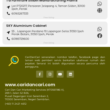
Td Furniture Silibin Manufacturing Plants
Lot PT20217, Persiaran Jelapang 4, Taman Silibin, 30100
Ipoh, Perak
60165267333
Free listing
SKY Aluminium Cabinet
55，Lapangan Perdana 19 Lapangan Setia 31350 Ipoh
Perak Botani, 31350 Ipoh, Perak
60185729600
Free listing
CariDanCari senaraikan nombor telefon, facebook page dan
laman web pemberi servis berkaitan ubahsuai rumah dan
pejabat. Senarai ini boleh digunakan secara percuma oleh
pengguna.
www.caridancari.com
Cari Dan Cari Marketing Services (KT0561186-V),
269-1, Jalan S2 B26,
Pusat Dagangan Icon Seremban 2,
70300 Seremban, Negeri Sembilan.
(+60) 11 2421 4612