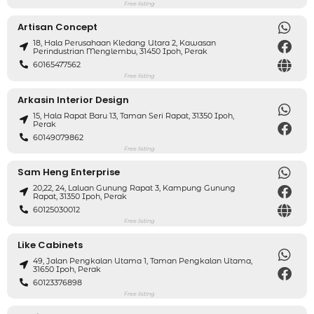
Free listing
Artisan Concept
18, Hala Perusahaan Kledang Utara 2, Kawasan
Perindustrian Menglembu, 31450 Ipoh, Perak
60165477562
Free listing
Arkasin Interior Design
15, Hala Rapat Baru 13, Taman Seri Rapat, 31350 Ipoh,
Perak
60149079862
Free listing
Sam Heng Enterprise
20,22, 24, Laluan Gunung Rapat 3, Kampung Gunung
Rapat, 31350 Ipoh, Perak
60125030012
Free listing
Like Cabinets
49, Jalan Pengkalan Utama 1, Taman Pengkalan Utama,
31650 Ipoh, Perak
60123376898
Free listing