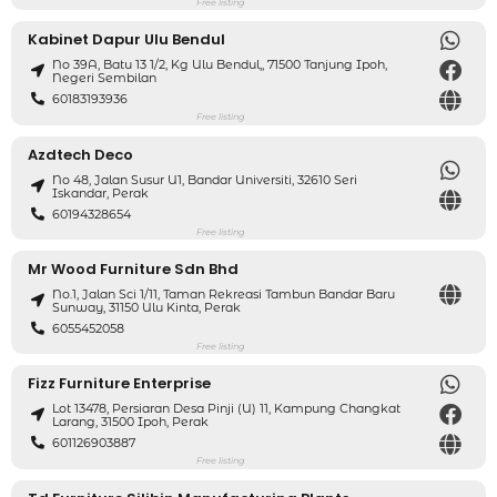
Free listing
Kabinet Dapur Ulu Bendul
No 39A, Batu 13 1/2, Kg Ulu Bendul,, 71500 Tanjung Ipoh,
Negeri Sembilan
60183193936
Free listing
Azdtech Deco
No 48, Jalan Susur U1, Bandar Universiti, 32610 Seri
Iskandar, Perak
60194328654
Free listing
Mr Wood Furniture Sdn Bhd
No.1, Jalan Sci 1/11, Taman Rekreasi Tambun Bandar Baru
Sunway, 31150 Ulu Kinta, Perak
6055452058
Free listing
Fizz Furniture Enterprise
Lot 13478, Persiaran Desa Pinji (U) 11, Kampung Changkat
Larang, 31500 Ipoh, Perak
601126903887
Free listing