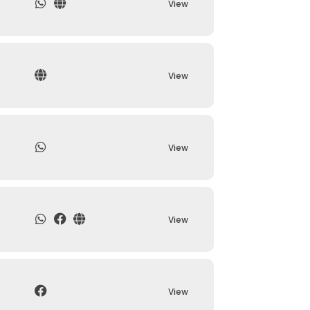
View
View
View
View
View