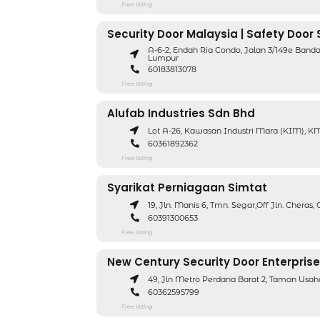
Free listing
Security Door Malaysia | Safety Door
A-6-2, Endah Ria Condo, Jalan 3/149e Band
Lumpur
60183813078
Free listing
Alufab Industries Sdn Bhd
Lot A-26, Kawasan Industri Mara (KIM), KM 
60361892362
Free listing
Syarikat Perniagaan Simtat
19, Jln. Manis 6, Tmn. Segar,Off Jln. Cheras
60391300653
Free listing
New Century Security Door Enterprise
49, Jln Metro Perdana Barat 2, Taman Us
60362595799
Free listing