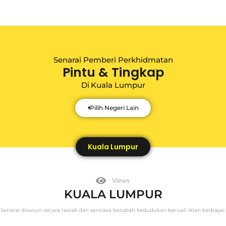
Senarai Pemberi Perkhidmatan
Pintu & Tingkap
Di
Kuala Lumpur
Pilih Negeri Lain
Kuala Lumpur
Views
KUALA LUMPUR
Senarai disusun secara rawak dan sentiasa berubah kedudukan kecuali iklan berbayar.