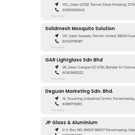
10G, Jalan 2/125f, Taman Desa Petaling, 5
60390596343
Free listing
Solidmesh Mosquito Solution
119, Jalan Sepadu, Taman United, 58200 K
60123718087
Free listing
GAR Lightglass Sdn Bhd
28, Jalan Gangsa SD 5/3b, Bandar Sri Dam
60162683222
Free listing
Deguan Marketing Sdn. Bhd.
16, Towering Industrial Centre, Penampan
6088713083
Free listing
JP Glass & Aluminium
P.O. Box 190, 89507, 89507 Penampang, Sa