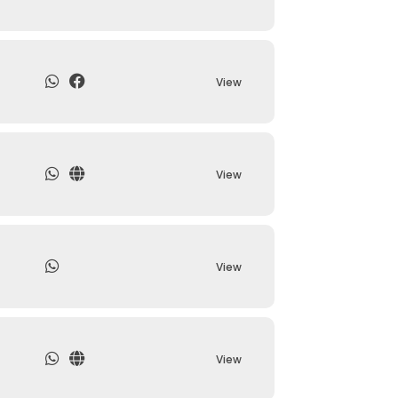
View
View
View
View