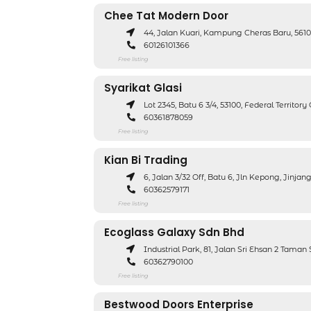
Chee Tat Modern Door
44, Jalan Kuari, Kampung Cheras Baru, 56
60126101366
Free listing
Syarikat Glasi
Lot 2345, Batu 6 3/4, 53100, Federal Territor
60361878059
Free listing
Kian Bi Trading
6, Jalan 3/32 Off, Batu 6, Jln Kepong, Jinj
60362579171
Free listing
Ecoglass Galaxy Sdn Bhd
Industrial Park, 81, Jalan Sri Ehsan 2 Tama
60362790100
Free listing
Bestwood Doors Enterprise