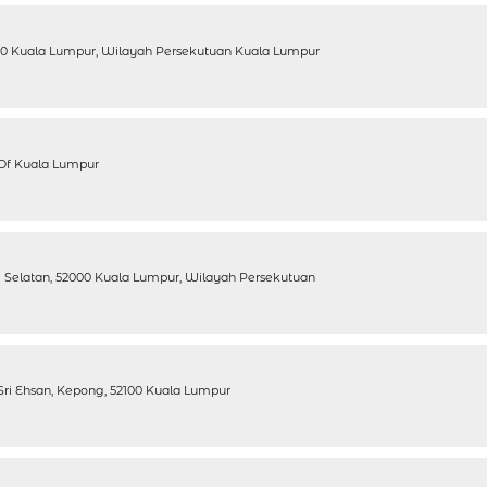
100 Kuala Lumpur, Wilayah Persekutuan Kuala Lumpur
y Of Kuala Lumpur
ang Selatan, 52000 Kuala Lumpur, Wilayah Persekutuan
n Sri Ehsan, Kepong, 52100 Kuala Lumpur