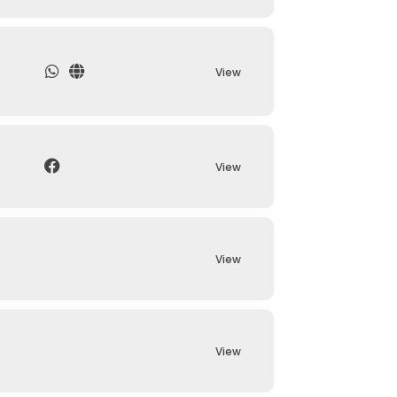
View
View
View
View