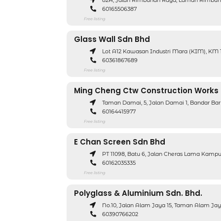
82A, Jalan Rimbunan Raya, Laman Rimbuna
60165506387
Free listing
Glass Wall Sdn Bhd
Lot A12 Kawasan Industri Mara (KIM), KM 13
60361867689
Free listing
Ming Cheng Ctw Construction Works
Taman Damai, 5, Jalan Damai 1, Bandar Bar
60164415977
Free listing
E Chan Screen Sdn Bhd
PT 11098, Batu 6, Jalan Cheras Lama Kamp
60162035335
Free listing
Polyglass & Aluminium Sdn. Bhd.
No.10, Jalan Alam Jaya 15, Taman Alam Jay
60390766202