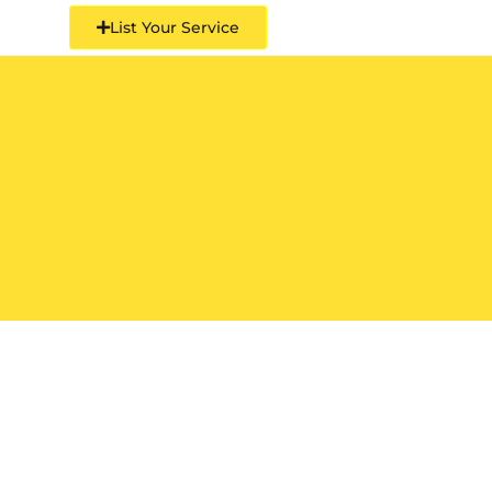
List Your Service