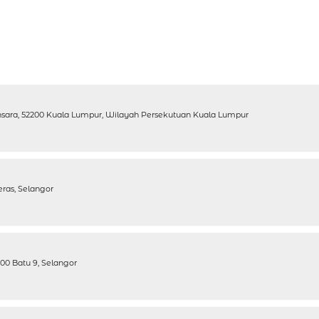
ansara, 52200 Kuala Lumpur, Wilayah Persekutuan Kuala Lumpur
eras, Selangor
200 Batu 9, Selangor