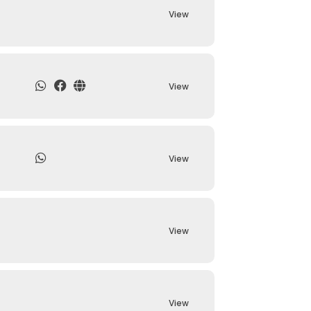
View
View
View
View
View