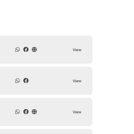
View
View
View