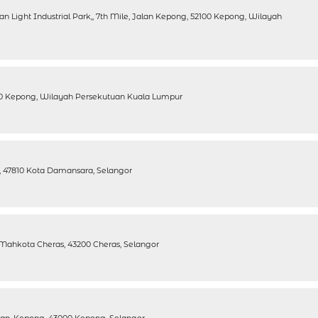
ran Light Industrial Park,, 7th Mile, Jalan Kepong, 52100 Kepong, Wilayah
100 Kepong, Wilayah Persekutuan Kuala Lumpur
rk, 47810 Kota Damansara, Selangor
 Mahkota Cheras, 43200 Cheras, Selangor