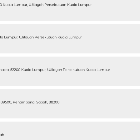
7100 Kuala Lumpur, Wilayah Persekutuan Kuala Lumpur
uala Lumpur, Wilayah Persekutuan Kuala Lumpur
ansara, 52200 Kuala Lumpur, Wilayah Persekutuan Kuala Lumpur
g, 89500, Penampang, Sabah, 88200
bah