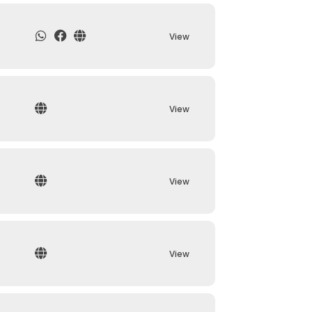
View
View
View
View