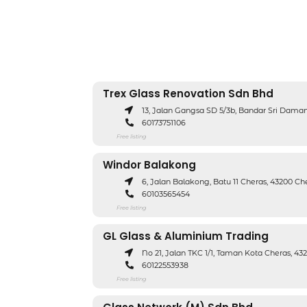
Trex Glass Renovation Sdn Bhd
13, Jalan Gangsa SD 5/3b, Bandar Sri Dam
60173751106
Free listing
Windor Balakong
6, Jalan Balakong, Batu 11 Cheras, 43200 Ch
60103565454
Free listing
GL Glass & Aluminium Trading
No 21, Jalan TKC 1/1, Taman Kota Cheras, 43
60122553938
Free listing