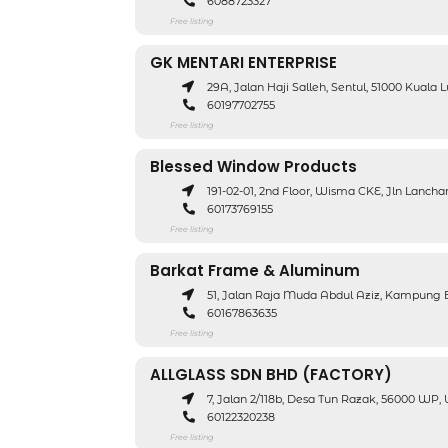
6088723327
Free listing
GK MENTARI ENTERPRISE
29A, Jalan Haji Salleh, Sentul, 51000 Kual
60197702755
Free listing
Blessed Window Products
191-02-01, 2nd Floor, Wisma CKE, Jln Lanch
60173769155
Free listing
Barkat Frame & Aluminum
51, Jalan Raja Muda Abdul Aziz, Kampung 
60167863635
Free listing
ALLGLASS SDN BHD (FACTORY)
7, Jalan 2/118b, Desa Tun Razak, 56000 WP
60122320238
Free listing