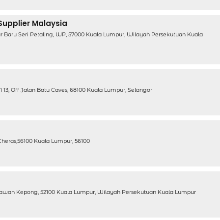
 Supplier Malaysia
ar Baru Seri Petaling, WP, 57000 Kuala Lumpur, Wilayah Persekutuan Kuala
13, Off Jalan Batu Caves, 68100 Kuala Lumpur, Selangor
, Cheras,56100 Kuala Lumpur, 56100
ahawan Kepong, 52100 Kuala Lumpur, Wilayah Persekutuan Kuala Lumpur