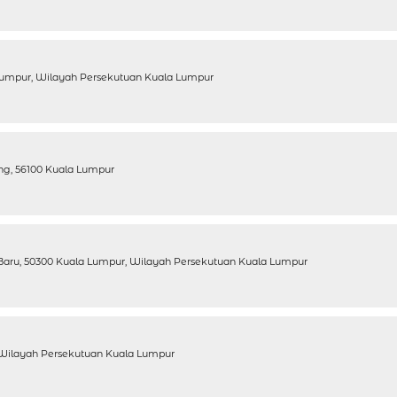
a Lumpur, Wilayah Persekutuan Kuala Lumpur
ang, 56100 Kuala Lumpur
Baru, 50300 Kuala Lumpur, Wilayah Persekutuan Kuala Lumpur
, Wilayah Persekutuan Kuala Lumpur