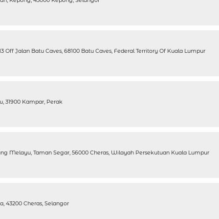
n, Kepong, 43000 Kepong, Selangor
 Off Jalan Batu Caves, 68100 Batu Caves, Federal Territory Of Kuala Lumpur
u, 31900 Kampar, Perak
ung Melayu, Taman Segar, 56000 Cheras, Wilayah Persekutuan Kuala Lumpur
a, 43200 Cheras, Selangor