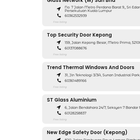
Glass Network (M) Sdn Bhd
No. 7 Jalan Metro Perdana Barat 9,, Sri Eda
Persekutuan Kuala Lumpur
60362532939
Free listing
Top Security Door Kepong
159, Jalan Kepong Besar, Metro Prima, 52
60137088676
Free listing
Trend Thermal Windows And Doors
31, Jln Teknologi 3/3A, Sunan Industrial Pa
60361489166
Free listing
ST Glass Aluminium
6, Jalan Bendahara 24/7, Seksyen 7 Bandar
60128258837
Free listing
New Edge Safety Door (Kepong)