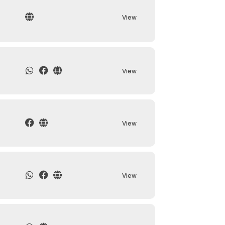
View
View
View
View